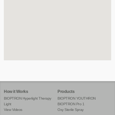
How it Works
Products
BIOPTRON Hyperlight Therapy
BIOPTRON YOUTHRON
Light
BIOPTRON Pro 1
View Videos
Oxy Sterile Spray