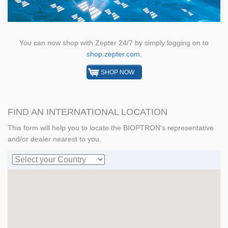
You can now shop with Zepter 24/7 by simply logging on to
shop.zepter.com
.
SHOP NOW
FIND AN INTERNATIONAL LOCATION
This form will help you to locate the BIOPTRON's representative
and/or dealer nearest to you.