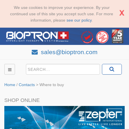
We use cookies to improve your experience. By your
continued use of this site you accept such use. For more
information, please
see our policy
.
sales@bioptron.com
Home
/
Contacts
>
Where to buy
SHOP ONLINE