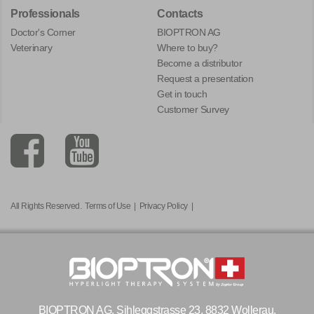
Professionals
Contacts
Doctor's Corner
BIOPTRON AG
Veterinary
Where to buy?
Become a distributor
Request a presentation
Get in touch
Customer Survey
All Rights Reserved.
Terms of Use
|
Privacy Policy
|
BIOPTRON AG, Sihleggstrasse 23, 8832 Wollerau,