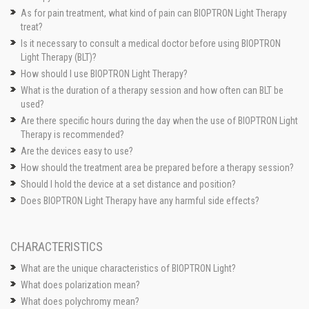
As for pain treatment, what kind of pain can BIOPTRON Light Therapy
treat?
Is it necessary to consult a medical doctor before using BIOPTRON
Light Therapy (BLT)?
How should I use BIOPTRON Light Therapy?
What is the duration of a therapy session and how often can BLT be
used?
Are there specific hours during the day when the use of BIOPTRON Light
Therapy is recommended?
Are the devices easy to use?
How should the treatment area be prepared before a therapy session?
Should I hold the device at a set distance and position?
Does BIOPTRON Light Therapy have any harmful side effects?
CHARACTERISTICS
What are the unique characteristics of BIOPTRON Light?
What does polarization mean?
What does polychromy mean?