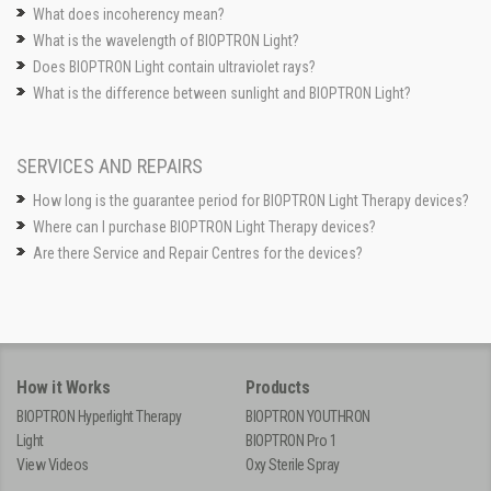
What does incoherency mean?
What is the wavelength of BIOPTRON Light?
Does BIOPTRON Light contain ultraviolet rays?
What is the difference between sunlight and BIOPTRON Light?
SERVICES AND REPAIRS
How long is the guarantee period for BIOPTRON Light Therapy devices?
Where can I purchase BIOPTRON Light Therapy devices?
Are there Service and Repair Centres for the devices?
How it Works
Products
BIOPTRON Hyperlight Therapy
BIOPTRON YOUTHRON
Light
BIOPTRON Pro 1
View Videos
Oxy Sterile Spray