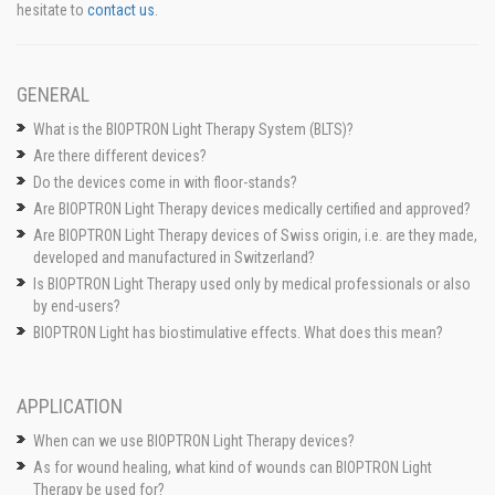
hesitate to
contact us
.
GENERAL
What is the BIOPTRON Light Therapy System (BLTS)?
Are there different devices?
Do the devices come in with floor-stands?
Are BIOPTRON Light Therapy devices medically certified and approved?
Are BIOPTRON Light Therapy devices of Swiss origin, i.e. are they made,
developed and manufactured in Switzerland?
Is BIOPTRON Light Therapy used only by medical professionals or also
by end-users?
BIOPTRON Light has biostimulative effects. What does this mean?
APPLICATION
When can we use BIOPTRON Light Therapy devices?
As for wound healing, what kind of wounds can BIOPTRON Light
Therapy be used for?