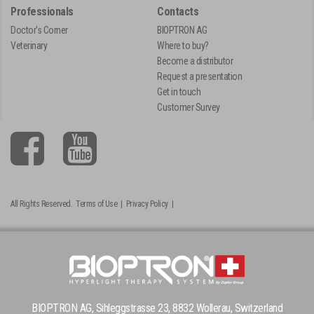
Professionals
Contacts
Doctor's Corner
BIOPTRON AG
Veterinary
Where to buy?
Become a distributor
Request a presentation
Get in touch
Customer Survey
All Rights Reserved.
Terms of Use
|
Privacy Policy
|
BIOPTRON AG, Sihleggstrasse 23, 8832 Wollerau, Switzerland