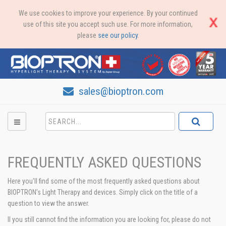
We use cookies to improve your experience. By your continued
use of this site you accept such use. For more information,
please
see our policy
.
sales@bioptron.com
FREQUENTLY ASKED QUESTIONS
Here you'll find some of the most frequently asked questions about
BIOPTRON’s Light Therapy and devices. Simply click on the title of a
question to view the answer.
Il you still cannot find the information you are looking for, please do not