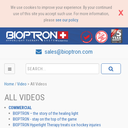
We use cookies to improve your experience. By your continued
use of this site you accept such use. For more information,
please
see our policy
.
sales@bioptron.com
Home
/
Video
>
All Videos
ALL VIDEOS
COMMERCIAL
BIOPTRON – the story of the healing light
BIOPTRON - stay on the top of the game
BIOPTRON Hyperlight Therapy treats ice hockey injuries