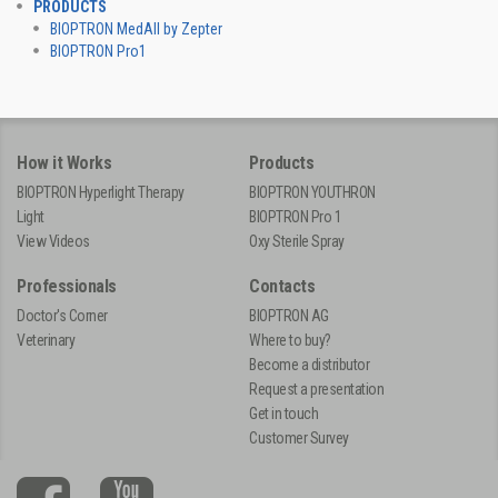
PRODUCTS
BIOPTRON MedAll by Zepter
BIOPTRON Pro1
How it Works
Products
BIOPTRON Hyperlight Therapy
BIOPTRON YOUTHRON
Light
BIOPTRON Pro 1
View Videos
Oxy Sterile Spray
Professionals
Contacts
Doctor's Corner
BIOPTRON AG
Veterinary
Where to buy?
Become a distributor
Request a presentation
Get in touch
Customer Survey