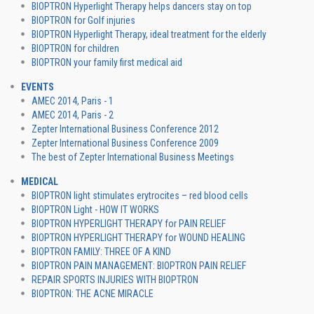
BIOPTRON Hyperlight Therapy helps dancers stay on top
BIOPTRON for Golf injuries
BIOPTRON Hyperlight Therapy, ideal treatment for the elderly
BIOPTRON for children
BIOPTRON your family first medical aid
EVENTS
AMEC 2014, Paris - 1
AMEC 2014, Paris - 2
Zepter International Business Conference 2012
Zepter International Business Conference 2009
The best of Zepter International Business Meetings
MEDICAL
BIOPTRON light stimulates erytrocites – red blood cells
BIOPTRON Light - HOW IT WORKS
BIOPTRON HYPERLIGHT THERAPY for PAIN RELIEF
BIOPTRON HYPERLIGHT THERAPY for WOUND HEALING
BIOPTRON FAMILY: THREE OF A KIND
BIOPTRON PAIN MANAGEMENT: BIOPTRON PAIN RELIEF
REPAIR SPORTS INJURIES WITH BIOPTRON
BIOPTRON: THE ACNE MIRACLE