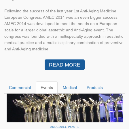
Following the success of the last year 1st Anti-Aging Medicine
European Congress, AMEC 2014 was an even bigger success.
AMEC 2014 was developed to meet the needs on a European
scale for a larger global aestethic and Anti-Aging event. The
congress was founded with a multispecialty approach in aesthetic
medical practice and a multidisciplinary combination of preventive
and Anti-Aging medicine.
READ MORE
Commercial
Events
Medical
Products
AMEC 2014, Paris - 1