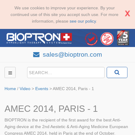
We use cookies to improve your experience. By your
continued use of this site you accept such use. For more
information, please
see our policy
.
sales@bioptron.com
Home
/
Video
>
Events
>
AMEC 2014, Paris - 1
AMEC 2014, PARIS - 1
BIOPTRON is the recipient of the first award for the best Anti-
Aging device at the 2nd Aestetic & Anti-Aging Medicine European
Congress AMEC 2014, held in Paris at the end of October.