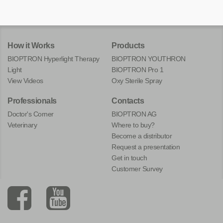
How it Works
Products
BIOPTRON Hyperlight Therapy
BIOPTRON YOUTHRON
Light
BIOPTRON Pro 1
View Videos
Oxy Sterile Spray
Professionals
Contacts
Doctor's Corner
BIOPTRON AG
Veterinary
Where to buy?
Become a distributor
Request a presentation
Get in touch
Customer Survey