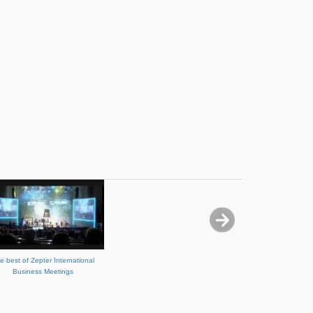
e best of Zepter International
Business Meetings