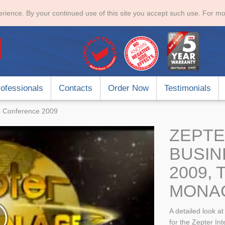
rience. By your continued use of this site you accept such use. For mo
ofessionals
Contacts
Order Now
Testimonials
ss Conference 2009
ZEPTE
BUSI
2009,
MONA
A detailed look a
for the Zepter In