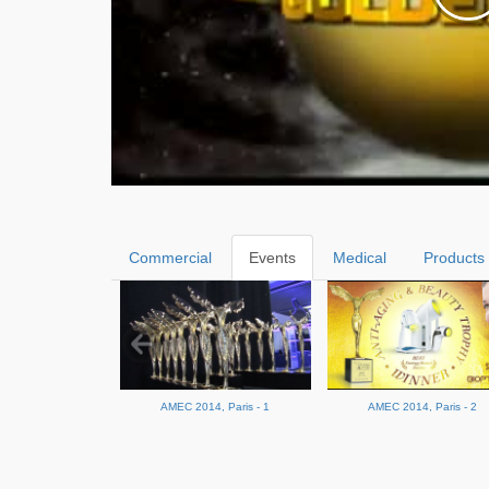
Commercial
Events
Medical
Products
AMEC 2014, Paris - 1
AMEC 2014, Paris - 2