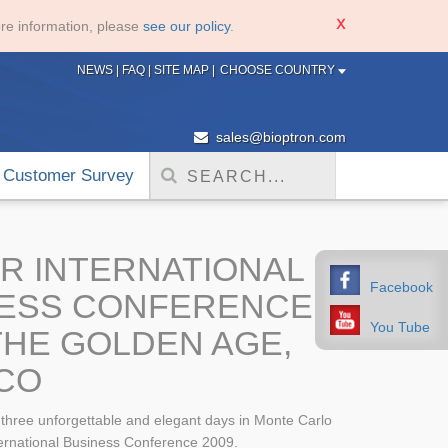
re information, please
see our policy
.
NEWS
|
FAQ
|
SITE MAP
|
CHOOSE COUNTRY
sales@bioptron.com
Customer Survey
R INTERNATIONAL
Facebook
NESS CONFERENCE
You Tube
 THE GOLDEN AGE,
CO
t three unforgettable and elegant days in Monte Carlo
ternational Business Conference 2009.