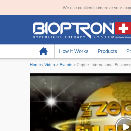
We use cookies to improve your expe
Home
How it Works
Products
Pr
Home
/
Video
>
Events
>
Zepter International Busine