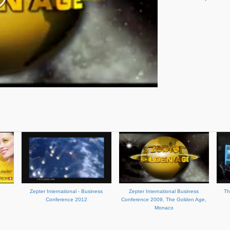
Zepter International - Business
Zepter International Business
Th
Conference 2012
Conference 2009, The Golden Age,
Monaco