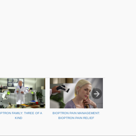
OPTRON FAMILY: THREE OF A
BIOPTRON PAIN MANAGEMENT:
REPAIR SPORTS 
KIND
BIOPTRON PAIN RELIEF
BIOPT