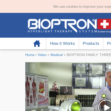
We use cookies to improve your expe
Home
How it Works
Products
Pr
Home
/
Video
>
Medical
>
BIOPTRON FAMILY: THREE