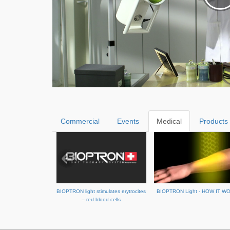
Commercial
Events
Medical
Products
BIOPTRON light stimulates erytrocites
BIOPTRON Light - HOW IT W
– red blood cells