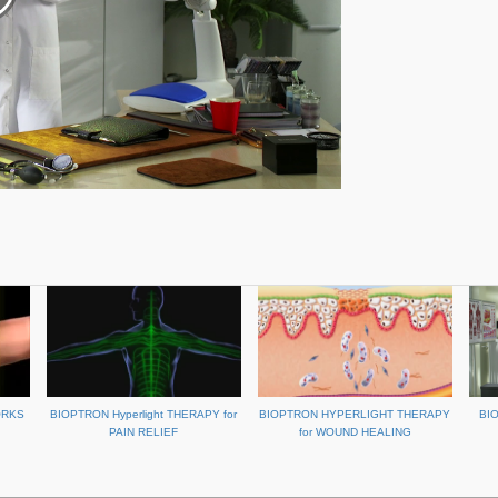
ORKS
BIOPTRON Hyperlight THERAPY for
BIOPTRON HYPERLIGHT THERAPY
BI
PAIN RELIEF
for WOUND HEALING