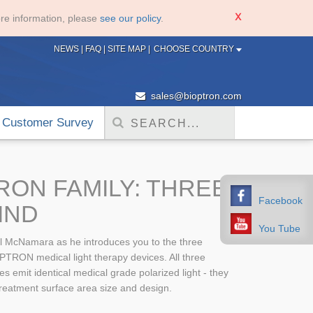
re information, please
see our policy
.
NEWS
|
FAQ
|
SITE MAP
|
CHOOSE COUNTRY
sales@bioptron.com
Customer Survey
RON FAMILY: THREE
Facebook
IND
You Tube
l McNamara as he introduces you to the three
PTRON medical light therapy devices. All three
emit identical medical grade polarized light - they
 treatment surface area size and design.