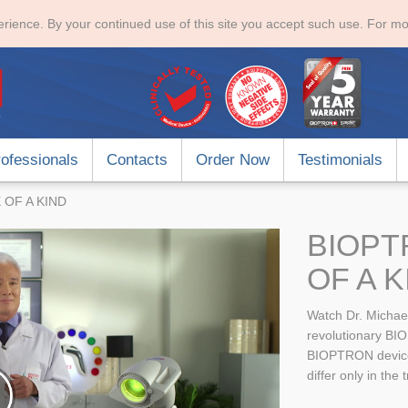
rience. By your continued use of this site you accept such use. For mo
ofessionals
Contacts
Order Now
Testimonials
 OF A KIND
BIOPT
OF A K
Watch Dr. Michae
revolutionary BIO
BIOPTRON devices 
differ only in the