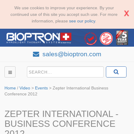
We use cookies to improve your experience. By your
continued use of this site you accept such use. For more
information, please
see our policy
.
sales@bioptron.com
Home
/
Video
>
Events
>
Zepter International Business
Conference 2012
ZEPTER INTERNATIONAL -
BUSINESS CONFERENCE
2012