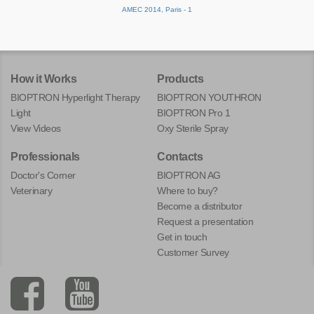
AMEC 2014, Paris - 1
How it Works
Products
BIOPTRON Hyperlight Therapy
BIOPTRON YOUTHRON
Light
BIOPTRON Pro 1
View Videos
Oxy Sterile Spray
Professionals
Contacts
Doctor's Corner
BIOPTRON AG
Veterinary
Where to buy?
Become a distributor
Request a presentation
Get in touch
Customer Survey