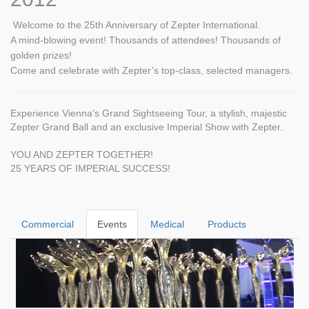
Welcome to the 25th Anniversary of Zepter International.
A mind-blowing event! Thousands of attendees! Thousands of
golden prizes!
Come and celebrate with Zepter’s top-class, selected managers.
Experience Vienna's Grand Sightseeing Tour, a stylish, majestic
Zepter Grand Ball and an exclusive Imperial Show with Zepter.
YOU AND ZEPTER TOGETHER!
25 YEARS OF IMPERIAL SUCCESS!
Commercial
Events
Medical
Products