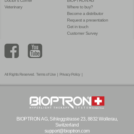
Doctor's Corner
BIOPTRON AG
Veterinary
Where to buy?
Become a distributor
Request a presentation
Get in touch
Customer Survey
All Rights Reserved.
Terms of Use
|
Privacy Policy
|
BIOPTRON AG, Sihleggstrasse 23, 8832 Wollerau,
Switzerland
support@bioptron.com