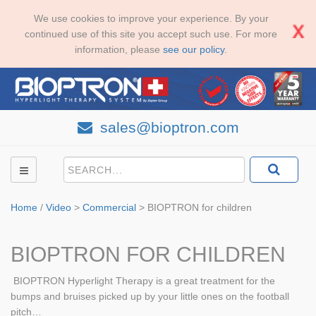
We use cookies to improve your experience. By your
continued use of this site you accept such use. For more
information, please
see our policy
.
sales@bioptron.com
Home
/
Video
>
Commercial
>
BIOPTRON for children
BIOPTRON FOR CHILDREN
BIOPTRON Hyperlight Therapy is a great treatment for the
bumps and bruises picked up by your little ones on the football
pitch…