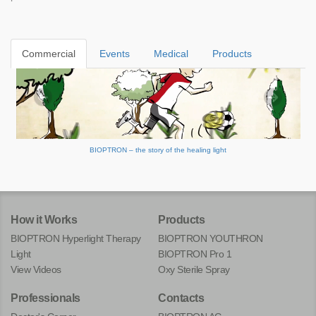
Commercial
Events
Medical
Products
BIOPTRON – the story of the healing light
How it Works
Products
BIOPTRON Hyperlight Therapy
BIOPTRON YOUTHRON
Light
BIOPTRON Pro 1
View Videos
Oxy Sterile Spray
Professionals
Contacts