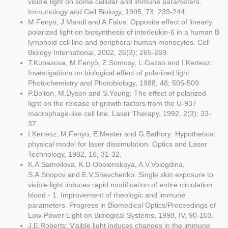
visible light on some cellular and immune parameters.
Immunology and Cell Biology, 1995, 73; 239-244.
M.Fenyö, J.Mandl and A.Falus: Opposite effect of linearly
polarized light on biosynthesis of interleukin-6 in a human B
lymphoid cell line and peripheral human monocytes. Cell
Biology International, 2002, 26(3); 265-269.
T.Kubasova, M.Fenyö, Z.Somosy, L.Gazso and I.Kertesz:
Investigations on biological effect of polarized light.
Photochemistry and Photobiology, 1988, 48; 505-509.
P.Bolton, M.Dyson and S.Young: The effect of polarized
light on the release of growth factors from the U-937
macrophage-like cell line. Laser Therapy, 1992, 2(3); 33-
37.
I.Kertesz, M.Fenyö, E.Mester and G.Bathory: Hypothetical
physical model for laser dissimulation. Optics and Laser
Technology, 1982, 16; 31-32.
K.A.Samoilova, K.D.Obolenskaya, A.V.Vologdina,
S.A.Snopov and E.V.Shevchenko: Single skin exposure to
visible light induces rapid modification of entire circulation
blood - 1. Improvement of rheologic and immune
parameters. Progress in Biomedical Optics/Proceedings of
Low-Power Light on Biological Systems, 1998, IV; 90-103.
J.E.Roberts: Visible light induces changes in the immune