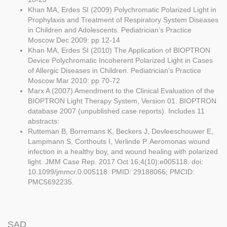
Khan MA, Erdes SI (2009) Polychromatic Polarized Light in
Prophylaxis and Treatment of Respiratory System Diseases
in Children and Adolescents. Pediatrician’s Practice
Moscow Dec 2009: pp 12-14
Khan MA, Erdes SI (2010) The Application of BIOPTRON
Device Polychromatic Incoherent Polarized Light in Cases
of Allergic Diseases in Children. Pediatrician’s Practice
Moscow Mar 2010: pp 70-72
Marx A (2007) Amendment to the Clinical Evaluation of the
BIOPTRON Light Therapy System, Version 01. BIOPTRON
database 2007 (unpublished case reports). Includes 11
abstracts:
Rutteman B, Borremans K, Beckers J, Devleeschouwer E,
Lampmann S, Corthouts I, Verlinde P. Aeromonas wound
infection in a healthy boy, and wound healing with polarized
light. JMM Case Rep. 2017 Oct 16;4(10):e005118. doi:
10.1099/jmmcr.0.005118. PMID: 29188066; PMCID:
PMC5692235.
SAD