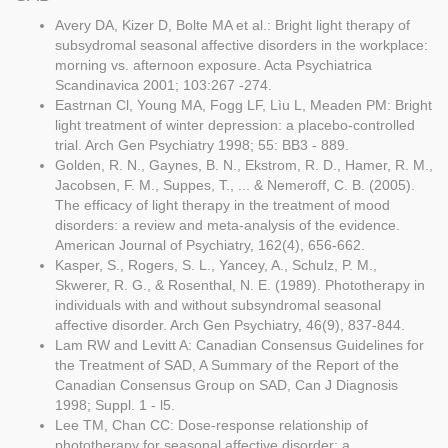
Avery DA, Kizer D, Bolte MA et al.: Bright light therapy of
subsydromal seasonal affective disorders in the workplace:
morning vs. afternoon exposure. Acta Psychiatrica
Scandinavica 2001; 103:267 -274.
Eastrnan Cl, Young MA, Fogg LF, Lìu L, Meaden PM: Bright
light treatment of winter depression: a placebo-controlled
trial. Arch Gen Psychiatry 1998; 55: BB3 - 889.
Golden, R. N., Gaynes, B. N., Ekstrom, R. D., Hamer, R. M.,
Jacobsen, F. M., Suppes, T., ... & Nemeroff, C. B. (2005).
The efficacy of light therapy in the treatment of mood
disorders: a review and meta-analysis of the evidence.
American Journal of Psychiatry, 162(4), 656-662.
Kasper, S., Rogers, S. L., Yancey, A., Schulz, P. M.,
Skwerer, R. G., & Rosenthal, N. E. (1989). Phototherapy in
individuals with and without subsyndromal seasonal
affective disorder. Arch Gen Psychiatry, 46(9), 837-844.
Lam RW and Levitt A: Canadian Consensus Guidelines for
the Treatment of SAD, A Summary of the Report of the
Canadian Consensus Group on SAD, Can J Diagnosis
1998; Suppl. 1 - l5.
Lee TM, Chan CC: Dose-response relationship of
phototherapy for seasonal affective disorder: a