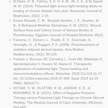
El-Deen, H. B., Fahmy, S. E. H. A. M., Ali, S. A., & El-Sayed,
W. M. (2014). Polarized light versus light-emitting diode on
healing of chronic diabetic foot ulcer. Romanian Journal of
Biophysics, 24(2), 1-15.
Emam Mowafy, Z. M., Mostafa Ibrahim, I. S., Ibrahim, M.
B., & Mohamed Mokhtar Elshahawy, A. M. (2021). Wound
Surface Area and Colony Count of Various Modes of
Phototherapy. Egyptian Journal of Hospital Medicine, 85(2).
Faraone, V., Denaro, L., Ruello, E. V., Scarmato, A.,
Vermiglio, G., & Ruggeri, P. A. (2008). Phototreatment of
radiation-induced dermal injuries. Acta Medica
Mediterranea, 24(2), 99-104.
Feehan J, Burrows SP, Cornelius L, Cook AM, Mikkelsen K,
Apostolopoulos V, Husaric M, Kiatos D. Therapeutic
applications of polarized light: Tissue healing and
immunomodulatory effects. Maturitas. 2018 Oct;116:11-17.
doi: 10.1016/j.maturitas.2018.07.009. Epub 2018 Jul 19.
PMID: 30244771.
INTSAR, S. W., ELATTAR, R. M., ASHRAF, E. E., &
MOHAMED, B. B. (2021). Effect of Negative Pressure
Therapy versus Polarized Light Therapy on Chronic Wound
Healing. The Medical Journal of Cairo University, 89(June),
655-660.