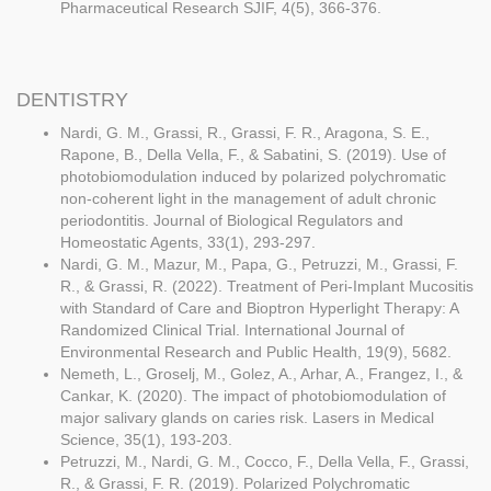
Pharmaceutical Research SJIF, 4(5), 366-376.
DENTISTRY
Nardi, G. M., Grassi, R., Grassi, F. R., Aragona, S. E.,
Rapone, B., Della Vella, F., & Sabatini, S. (2019). Use of
photobiomodulation induced by polarized polychromatic
non-coherent light in the management of adult chronic
periodontitis. Journal of Biological Regulators and
Homeostatic Agents, 33(1), 293-297.
Nardi, G. M., Mazur, M., Papa, G., Petruzzi, M., Grassi, F.
R., & Grassi, R. (2022). Treatment of Peri-Implant Mucositis
with Standard of Care and Bioptron Hyperlight Therapy: A
Randomized Clinical Trial. International Journal of
Environmental Research and Public Health, 19(9), 5682.
Nemeth, L., Groselj, M., Golez, A., Arhar, A., Frangez, I., &
Cankar, K. (2020). The impact of photobiomodulation of
major salivary glands on caries risk. Lasers in Medical
Science, 35(1), 193-203.
Petruzzi, M., Nardi, G. M., Cocco, F., Della Vella, F., Grassi,
R., & Grassi, F. R. (2019). Polarized Polychromatic