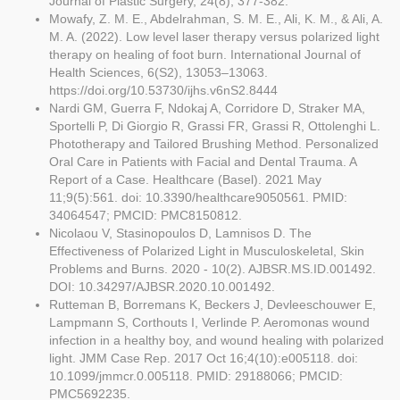
Journal of Plastic Surgery, 24(8), 377-382.
Mowafy, Z. M. E., Abdelrahman, S. M. E., Ali, K. M., & Ali, A.
M. A. (2022). Low level laser therapy versus polarized light
therapy on healing of foot burn. International Journal of
Health Sciences, 6(S2), 13053–13063.
https://doi.org/10.53730/ijhs.v6nS2.8444
Nardi GM, Guerra F, Ndokaj A, Corridore D, Straker MA,
Sportelli P, Di Giorgio R, Grassi FR, Grassi R, Ottolenghi L.
Phototherapy and Tailored Brushing Method. Personalized
Oral Care in Patients with Facial and Dental Trauma. A
Report of a Case. Healthcare (Basel). 2021 May
11;9(5):561. doi: 10.3390/healthcare9050561. PMID:
34064547; PMCID: PMC8150812.
Nicolaou V, Stasinopoulos D, Lamnisos D. The
Effectiveness of Polarized Light in Musculoskeletal, Skin
Problems and Burns. 2020 - 10(2). AJBSR.MS.ID.001492.
DOI: 10.34297/AJBSR.2020.10.001492.
Rutteman B, Borremans K, Beckers J, Devleeschouwer E,
Lampmann S, Corthouts I, Verlinde P. Aeromonas wound
infection in a healthy boy, and wound healing with polarized
light. JMM Case Rep. 2017 Oct 16;4(10):e005118. doi:
10.1099/jmmcr.0.005118. PMID: 29188066; PMCID:
PMC5692235.