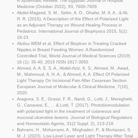
A Systematic Review. The Egyptian Journal of Hospital
Medicine (October 2022), 93, 7600-7609.
Abdel-Mageed, S. M., Selim, A. O., Ghafar, M. A. A., & Ali,
R. R. (2015). A Description of the Effect of Polarized Light
as an Adjuvant Therapy on Wound Healing Process in
Pediatrics. International Journal of Biophysics 2015, 5(1):
18-23.
Abdou WEM et al, Effect of Bioptron in Treating Cracked
Nipples in Breast Feeding Women: A Randomized
Controlled Trial, World Journal of Medical Sciences (2019)
16 (1): 35-40, 2019 ISSN 1817-3055
Ahmed, A. A. E. S. A., Abdel-Aziz, K. S., Ahmed, M., Awad,
M., Mahmoud, A. H. A., & Ahmed, A. A. Effect Of Polarized
Light Therapy On Incisional Pain After Cesarean Section.
European Journal of Molecular & Clinical Medicine, 7(10),
2020.
Aragona, S. E., Grassi, F. R., Nardi, G., Lotti, J., Mereghetti,
G., Canavesi, E., ... & Lotti, T. (2017). Photobiomodulation
with polarized light in the treatment of cutaneous and
mucosal ulcerative lesions. Journal of Biological Regulators
and Homeostatic Agents, 31(2 Suppl. 2), 213-218.
Bahrami, H., Moharrami, A., Mirghaderi, P., & Mortazavi, S.
M. J. (2023). Low-Level Laser and Light Therapy After Total