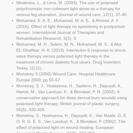
Medenica, L., & Lens, M. (2003). The use of polarised
polychromatic non-coherent light alone as a therapy for
venous leg ulceration. Journal of wound care, 12(1), 37-40.
Mohamed, E. A. E., Mohamed, M. A. E., & Ahmed, A. F.
(2016). Effect of light therapy on episiotomy in postpartum
women. International Journal of Therapies and
Rehabilitation Research, 5(2), 9.
Mohamed, M. H., Selem, M. N., Mohamed, M. S., & Abd
EL-Ghaffaar, H. A. (2019). Interleukin-6 response to shock
wave therapy versus polarized light therapy in the
treatment of chronic diabetic foot ulcers. Drug Invention
Today, 11(11).
Monstrey S (2000) Wound Care. Hospital Healthcare
Europe 2000; pp 55-57
Monstrey, S. J., Hoeksema, H., Saelens, H., Depuydt, K.,
Hamdi, M., Van Landuyt, K., & Blondeel, P. N. (2002). A
conservative approach for deep dermal burn wounds using
polarised-light therapy. British journal of plastic surgery,
55(5), 420-426.
Monstrey, S., Hoeksema, H., Depuydt, K., Van Maele, G. E.
O. R. G. E. S., Van Landuyt, K., & Blondeel, P. (2002). The
effect of polarized light on wound healing. European