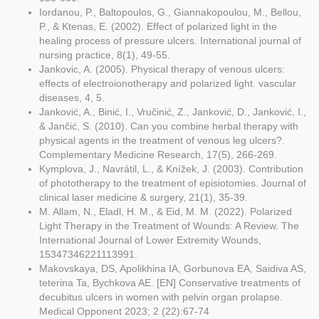
Iordanou, P., Baltopoulos, G., Giannakopoulou, M., Bellou,
P., & Ktenas, E. (2002). Effect of polarized light in the
healing process of pressure ulcers. International journal of
nursing practice, 8(1), 49-55.
Jankovic, A. (2005). Physical therapy of venous ulcers:
effects of electroionotherapy and polarized light. vascular
diseases, 4, 5.
Janković, A., Binić, I., Vručinić, Z., Janković, D., Janković, I.,
& Jančić, S. (2010). Can you combine herbal therapy with
physical agents in the treatment of venous leg ulcers?.
Complementary Medicine Research, 17(5), 266-269.
Kymplova, J., Navrátil, L., & Knížek, J. (2003). Contribution
of phototherapy to the treatment of episiotomies. Journal of
clinical laser medicine & surgery, 21(1), 35-39.
M. Allam, N., Eladl, H. M., & Eid, M. M. (2022). Polarized
Light Therapy in the Treatment of Wounds: A Review. The
International Journal of Lower Extremity Wounds,
15347346221113991.
Makovskaya, DS, Apolikhina IA, Gorbunova EA, Saidiva AS,
teterina Ta, Bychkova AE. [EN] Conservative treatments of
decubitus ulcers in women with pelvin organ prolapse.
Medical Opponent 2023; 2 (22):67-74