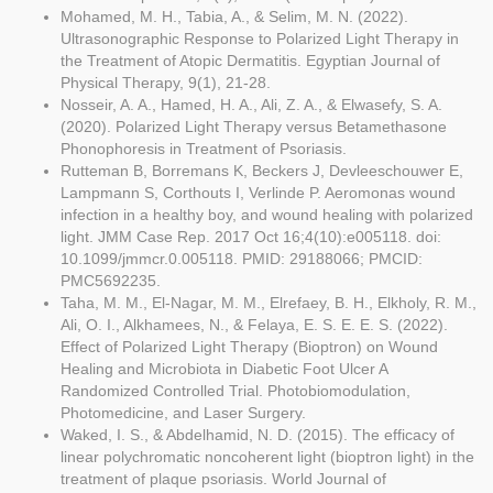
Mohamed, M. H., Tabia, A., & Selim, M. N. (2022).
Ultrasonographic Response to Polarized Light Therapy in
the Treatment of Atopic Dermatitis. Egyptian Journal of
Physical Therapy, 9(1), 21-28.
Nosseir, A. A., Hamed, H. A., Ali, Z. A., & Elwasefy, S. A.
(2020). Polarized Light Therapy versus Betamethasone
Phonophoresis in Treatment of Psoriasis.
Rutteman B, Borremans K, Beckers J, Devleeschouwer E,
Lampmann S, Corthouts I, Verlinde P. Aeromonas wound
infection in a healthy boy, and wound healing with polarized
light. JMM Case Rep. 2017 Oct 16;4(10):e005118. doi:
10.1099/jmmcr.0.005118. PMID: 29188066; PMCID:
PMC5692235.
Taha, M. M., El-Nagar, M. M., Elrefaey, B. H., Elkholy, R. M.,
Ali, O. I., Alkhamees, N., & Felaya, E. S. E. E. S. (2022).
Effect of Polarized Light Therapy (Bioptron) on Wound
Healing and Microbiota in Diabetic Foot Ulcer A
Randomized Controlled Trial. Photobiomodulation,
Photomedicine, and Laser Surgery.
Waked, I. S., & Abdelhamid, N. D. (2015). The efficacy of
linear polychromatic noncoherent light (bioptron light) in the
treatment of plaque psoriasis. World Journal of