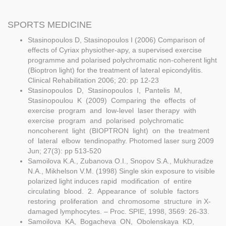
SPORTS MEDICINE
Stasinopoulos D, Stasinopoulos I (2006) Comparison of
effects of Cyriax physiother-apy, a supervised exercise
programme and polarised polychromatic non-coherent light
(Bioptron light) for the treatment of lateral epicondylitis.
Clinical Rehabilitation 2006; 20: pp 12-23
Stasinopoulos D, Stasinopoulos I, Pantelis M,
Stasinopoulou K (2009) Comparing the effects of
exercise program and low-level laser therapy with
exercise program and polarised polychromatic
noncoherent light (BIOPTRON light) on the treatment
of lateral elbow tendinopathy. Photomed laser surg 2009
Jun; 27(3): pp 513-520
Samoilova K.A., Zubanova O.I., Snopov S.A., Mukhuradze
N.A., Mikhelson V.M. (1998) Single skin exposure to visible
polarized light induces rapid modification of entire
circulating blood. 2. Appearance of soluble factors
restoring proliferation and chromosome structure in X-
damaged lymphocytes. – Proc. SPIE, 1998, 3569: 26-33.
Samoilova KA, Bogacheva ON, Obolenskaya KD,