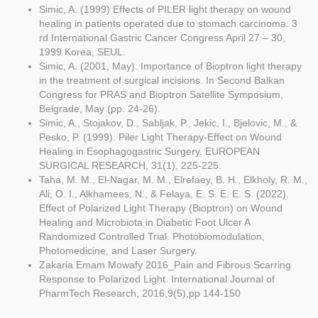
Simic, A. (1999) Effects of PILER light therapy on wound
healing in patients operated due to stomach carcinoma. 3
rd International Gastric Cancer Congress April 27 – 30,
1999 Korea, SEUL.
Simic, A. (2001, May). Importance of Bioptron light therapy
in the treatment of surgical incisions. In Second Balkan
Congress for PRAS and Bioptron Satellite Symposium,
Belgrade, May (pp. 24-26).
Simic, A., Stojakov, D., Sabljak, P., Jekic, I., Bjelovic, M., &
Pesko, P. (1999). Piler Light Therapy-Effect on Wound
Healing in Esophagogastric Surgery. EUROPEAN
SURGICAL RESEARCH, 31(1), 225-225.
Taha, M. M., El-Nagar, M. M., Elrefaey, B. H., Elkholy, R. M.,
Ali, O. I., Alkhamees, N., & Felaya, E. S. E. E. S. (2022).
Effect of Polarized Light Therapy (Bioptron) on Wound
Healing and Microbiota in Diabetic Foot Ulcer A
Randomized Controlled Trial. Photobiomodulation,
Photomedicine, and Laser Surgery.
Zakaria Emam Mowafy 2016_Pain and Fibrous Scarring
Response to Polarized Light. International Journal of
PharmTech Research, 2016,9(5),pp 144-150