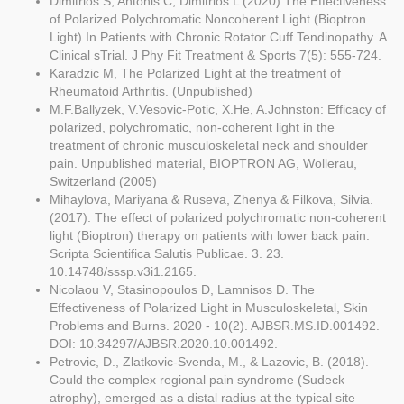
Dimitrios S, Antonis C, Dimitrios L (2020) The Effectiveness
of Polarized Polychromatic Noncoherent Light (Bioptron
Light) In Patients with Chronic Rotator Cuff Tendinopathy. A
Clinical sTrial. J Phy Fit Treatment & Sports 7(5): 555-724.
Karadzic M, The Polarized Light at the treatment of
Rheumatoid Arthritis. (Unpublished)
M.F.Ballyzek, V.Vesovic-Potic, X.He, A.Johnston: Efficacy of
polarized, polychromatic, non-coherent light in the
treatment of chronic musculoskeletal neck and shoulder
pain. Unpublished material, BIOPTRON AG, Wollerau,
Switzerland (2005)
Mihaylova, Mariyana & Ruseva, Zhenya & Filkova, Silvia.
(2017). The effect of polarized polychromatic non-coherent
light (Bioptron) therapy on patients with lower back pain.
Scripta Scientifica Salutis Publicae. 3. 23.
10.14748/sssp.v3i1.2165.
Nicolaou V, Stasinopoulos D, Lamnisos D. The
Effectiveness of Polarized Light in Musculoskeletal, Skin
Problems and Burns. 2020 - 10(2). AJBSR.MS.ID.001492.
DOI: 10.34297/AJBSR.2020.10.001492.
Petrovic, D., Zlatkovic-Svenda, M., & Lazovic, B. (2018).
Could the complex regional pain syndrome (Sudeck
atrophy), emerged as a distal radius at the typical site