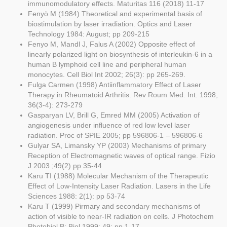
immunomodulatory effects. Maturitas 116 (2018) 11-17
Fenyö M (1984) Theoretical and experimental basis of
biostimulation by laser irradiation. Optics and Laser
Technology 1984: August; pp 209-215
Fenyo M, Mandl J, Falus A (2002) Opposite effect of
linearly polarized light on biosynthesis of interleukin-6 in a
human B lymphoid cell line and peripheral human
monocytes. Cell Biol Int 2002; 26(3): pp 265-269.
Fulga Carmen (1998) Antiinflammatory Effect of Laser
Therapy in Rheumatoid Arthritis. Rev Roum Med. Int. 1998;
36(3-4): 273-279
Gasparyan LV, Brill G, Emred MM (2005) Activation of
angiogenesis under influence of red low level laser
radiation. Proc of SPIE 2005; pp 596806-1 – 596806-6
Gulyar SA, Limansky YP (2003) Mechanisms of primary
Reception of Electromagnetic waves of optical range. Fizio
J 2003 ;49(2) pp 35-44
Karu TI (1988) Molecular Mechanism of the Therapeutic
Effect of Low-Intensity Laser Radiation. Lasers in the Life
Sciences 1988: 2(1): pp 53-74
Karu T (1999) Pirmary and secondary mechanisms of
action of visible to near-IR radiation on cells. J Photochem
Photobiol B: Biol 1999; 49: pp 1-17