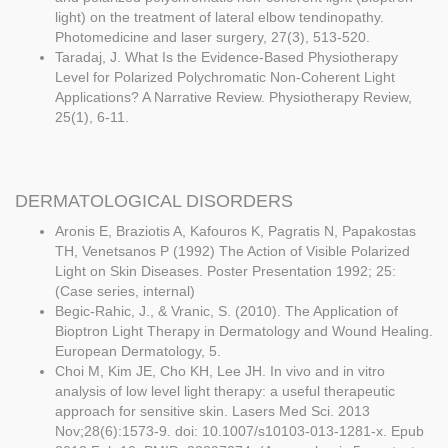
light) on the treatment of lateral elbow tendinopathy.
Photomedicine and laser surgery, 27(3), 513-520.
Taradaj, J. What Is the Evidence-Based Physiotherapy
Level for Polarized Polychromatic Non-Coherent Light
Applications? A Narrative Review. Physiotherapy Review,
25(1), 6-11.
DERMATOLOGICAL DISORDERS
Aronis E, Braziotis A, Kafouros K, Pagratis N, Papakostas
TH, Venetsanos P (1992) The Action of Visible Polarized
Light on Skin Diseases. Poster Presentation 1992; 25:
(Case series, internal)
Begic-Rahic, J., & Vranic, S. (2010). The Application of
Bioptron Light Therapy in Dermatology and Wound Healing.
European Dermatology, 5.
Choi M, Kim JE, Cho KH, Lee JH. In vivo and in vitro
analysis of low level light therapy: a useful therapeutic
approach for sensitive skin. Lasers Med Sci. 2013
Nov;28(6):1573-9. doi: 10.1007/s10103-013-1281-x. Epub