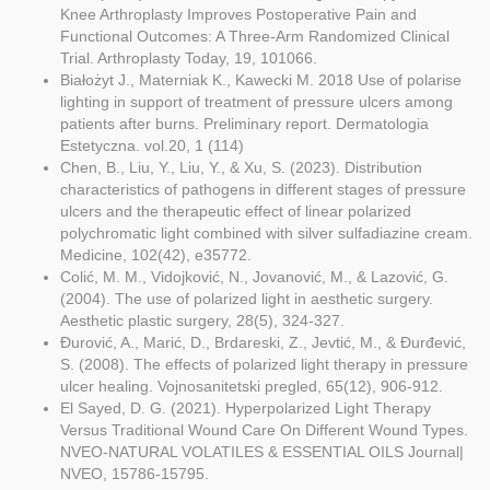
Knee Arthroplasty Improves Postoperative Pain and
Functional Outcomes: A Three-Arm Randomized Clinical
Trial. Arthroplasty Today, 19, 101066.
Białożyt J., Materniak K., Kawecki M. 2018 Use of polarise
lighting in support of treatment of pressure ulcers among
patients after burns. Preliminary report. Dermatologia
Estetyczna. vol.20, 1 (114)
Chen, B., Liu, Y., Liu, Y., & Xu, S. (2023). Distribution
characteristics of pathogens in different stages of pressure
ulcers and the therapeutic effect of linear polarized
polychromatic light combined with silver sulfadiazine cream.
Medicine, 102(42), e35772.
Colić, M. M., Vidojković, N., Jovanović, M., & Lazović, G.
(2004). The use of polarized light in aesthetic surgery.
Aesthetic plastic surgery, 28(5), 324-327.
Đurović, A., Marić, D., Brdareski, Z., Jevtić, M., & Đurđević,
S. (2008). The effects of polarized light therapy in pressure
ulcer healing. Vojnosanitetski pregled, 65(12), 906-912.
El Sayed, D. G. (2021). Hyperpolarized Light Therapy
Versus Traditional Wound Care On Different Wound Types.
NVEO-NATURAL VOLATILES & ESSENTIAL OILS Journal|
NVEO, 15786-15795.