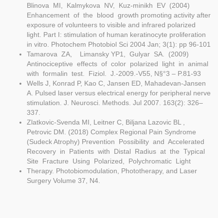
Blinova MI, Kalmykova NV, Kuz-minikh EV (2004)
Enhancement of the blood growth promoting activity after
exposure of volunteers to visible and infrared polarized
light. Part I: stimulation of human keratinocyte proliferation
in vitro. Photochem Photobiol Sci 2004 Jan; 3(1): pp 96-101
Tamarova ZA, Limansky YP1, Gulyar SA. (2009)
Antinociceptive effects of color polarized light in animal
with formalin test. Fiziol. J.-2009.-V55, N§°3 – P.81-93
Wells J, Konrad P, Kao C, Jansen ED, Mahadevan-Jansen
A. Pulsed laser versus electrical energy for peripheral nerve
stimulation. J. Neurosci. Methods. Jul 2007. 163(2): 326–
337.
Zlatkovic-Svenda MI, Leitner C, Biljana Lazovic BL ,
Petrovic DM. (2018) Complex Regional Pain Syndrome
(Sudeck Atrophy) Prevention Possibility and Accelerated
Recovery in Patients with Distal Radius at the Typical
Site Fracture Using Polarized, Polychromatic Light
Therapy. Photobiomodulation, Phototherapy, and Laser
Surgery Volume 37, N4.