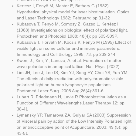
Kertesz I, Fenyö M, Mester E, Bathory G (1982)
Hypothetical physical model for laser biostimulation. Optics
and Laser Technology 1982; February: pp 31-32
Kubasova T, Fenyö M, Somosy Z, Gazso L, Kertész I
(1988) Investigations on biological effect of polarized light.
Photochem and Photobiol 1988; 48(4): pp 505-509P.
Kubasova T, Horváth M, Kocsis K, Fenyö M (1995) Effect of
visible light on some cellular and immune parameters.
Immunology and Cell Biology 1995; 73: pp 239-244
Kwon, J., Kim, Y., Lanuza, A. et al. Formation of matter-
wave polaritons in an optical lattice. Nat. Phys. (2022).
Lim JH, Lee J, Lee IS, Kim YJ, Song EY, Choi YS, Yun YM.
The effects of daily irradiation with polychromatic visible
polarized light on human lymphocyte populations.
Photomed Laser Surg. 2008 Aug;26(4):361-6.
Lubart R, Friedmann H, Lavie R Photobiostimulation as a
Function of Different Wavelengths.Laser Therapy 12: pp
38-41
Lymansky YP, Tamarova ZA, Gulyar SA (2003) Suppression
of Visceral pain by action of the Low Intensity Polarized light
on antinocicceptive point of Acupuncture. 2003; 49 (5): pp
43-51