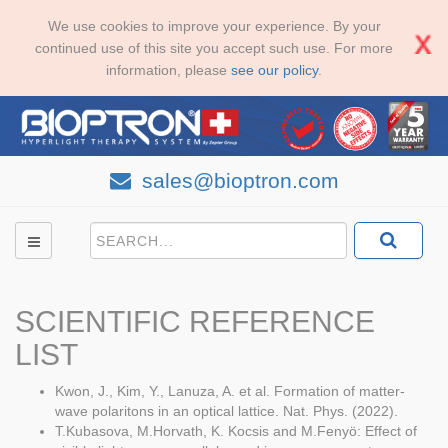
We use cookies to improve your experience. By your
continued use of this site you accept such use. For more
information, please
see our policy
.
sales@bioptron.com
SCIENTIFIC REFERENCE
LIST
Kwon, J., Kim, Y., Lanuza, A. et al. Formation of matter-
wave polaritons in an optical lattice. Nat. Phys. (2022).
T.Kubasova, M.Horvath, K. Kocsis and M.Fenyö: Effect of