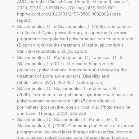
ARC Journal of Clinical Case Reports. Volume 6, Issue 2,
2020, PP 10-13 ISSN No. (Online) 2455-9806 DOI:
http://dx.doi.org/10.20431/2455-9806.0602002 (case
report)
Stasinopoulos, D., & Stasinopoulos, I. (2006). Comparison
of effects of Cyriax physiotherapy, a supervised exercise
programme and polarized polychromatic non-coherent light
(Bioptron light) for the treatment of lateral epicondylitis.
Clinical Rehabilitation, 20(1), 12-23.
Stasinopoulos, D., Papadopoulos, C., Lamnisos, D., &
Stasinopoulos, I. (2017). The use of Bioptron light
(polarized, polychromatic, non-coherent) therapy for the
treatment of acute ankle sprains. Disability and
rehabilitation, 39(5), 450-457. (ankle sprain)
Stasinopoulos, D., Stasinopoulos, I., & Johnson, M. I.
(2005). Treatment of carpal tunnel syndrome with polarized
polychromatic noncoherent light (Bioptron light): a
preliminary, prospective, open clinical trial. Photomedicine
and Laser Therapy, 23(2), 225-228.
Stasinopoulos, D., Stasinopoulos, I., Pantelis, M., &
Stasinopoulou, K. (2009). Comparing the effects of exercise
program and low-level laser therapy with exercise program
and polarized polychromatic non-coherent light (bioptron