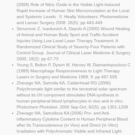
(2008) Role of Nitric Oxide in the Visible Light-Induced
Rapid Increase of Human Skin Microcirculation at the Local
and Systemic Levels : II. Healty Volunteers. Photomedicine
and Lanser Surgery 2008: 26(5): pp 443-449
Simunovic Z, Ivankovich A, Depolo A (2000) Wound Healing
of Animal and Human Body Sport and Traffic Accident
Injuries Using Low-Level Laser Therapy Treatment: A
Randomized Clinical Study of Seventy-Four Patients with
Control Group. Journal of Clinical Laser Medicine & Surgery
2000; 18(2): pp 67-73
Young S, Bolton P, Dyson M, Harvey W, Diamantopoulous C
(1989) Macrophage Responsiveness to Light Therapy.
Lasers in Surgery and Medicine 1989; 9: pp 497-505
Zhevago NA, Samoila KA, Calderhead RG (2006)
Polychromatic light similar to the terrestrial solar spectrum
without its UV component stimulates DNA synthesis in
human peripheral blood lymphocytes in vivo and in vitro.
Photochem Photobiol. 2006 Sep-Oct; 82(5): pp 1301-1208
Zhevago NA, Samoilova KA (2006) Pro- and Anti-
inflammatory Cytokine Content in Human Peripheral Blood
after Its Transcutaneous (in Vivo) and Direct (in Vitro)
Irradiation with Polychromatic Visible and Infrared Light.