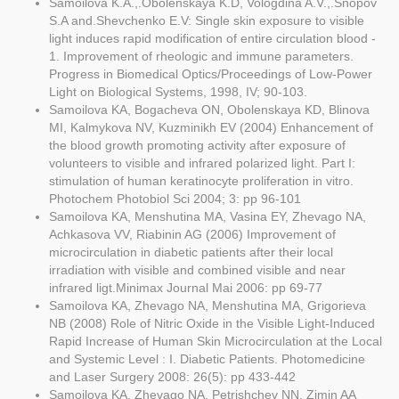
Samoilova K.A.,.Obolenskaya K.D, Vologdina A.V.,.Snopov
S.A and.Shevchenko E.V: Single skin exposure to visible
light induces rapid modification of entire circulation blood -
1. Improvement of rheologic and immune parameters.
Progress in Biomedical Optics/Proceedings of Low-Power
Light on Biological Systems, 1998, IV; 90-103.
Samoilova KA, Bogacheva ON, Obolenskaya KD, Blinova
MI, Kalmykova NV, Kuzminikh EV (2004) Enhancement of
the blood growth promoting activity after exposure of
volunteers to visible and infrared polarized light. Part I:
stimulation of human keratinocyte proliferation in vitro.
Photochem Photobiol Sci 2004; 3: pp 96-101
Samoilova KA, Menshutina MA, Vasina EY, Zhevago NA,
Achkasova VV, Riabinin AG (2006) Improvement of
microcirculation in diabetic patients after their local
irradiation with visible and combined visible and near
infrared ligt.Minimax Journal Mai 2006: pp 69-77
Samoilova KA, Zhevago NA, Menshutina MA, Grigorieva
NB (2008) Role of Nitric Oxide in the Visible Light-Induced
Rapid Increase of Human Skin Microcirculation at the Local
and Systemic Level : I. Diabetic Patients. Photomedicine
and Laser Surgery 2008: 26(5): pp 433-442
Samoilova KA, Zhevago NA, Petrishchev NN, Zimin AA