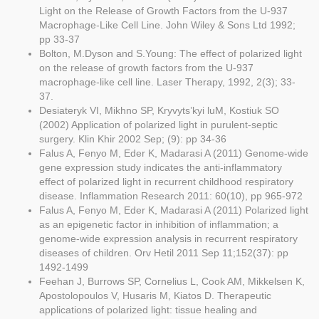
Light on the Release of Growth Factors from the U-937
Macrophage-Like Cell Line. John Wiley & Sons Ltd 1992;
pp 33-37
Bolton, M.Dyson and S.Young: The effect of polarized light
on the release of growth factors from the U-937
macrophage-like cell line. Laser Therapy, 1992, 2(3); 33-
37.
Desiateryk VI, Mikhno SP, Kryvyts’kyi luM, Kostiuk SO
(2002) Application of polarized light in purulent-septic
surgery. Klin Khir 2002 Sep; (9): pp 34-36
Falus A, Fenyo M, Eder K, Madarasi A (2011) Genome-wide
gene expression study indicates the anti-inflammatory
effect of polarized light in recurrent childhood respiratory
disease. Inflammation Research 2011: 60(10), pp 965-972
Falus A, Fenyo M, Eder K, Madarasi A (2011) Polarized light
as an epigenetic factor in inhibition of inflammation; a
genome-wide expression analysis in recurrent respiratory
diseases of children. Orv Hetil 2011 Sep 11;152(37): pp
1492-1499
Feehan J, Burrows SP, Cornelius L, Cook AM, Mikkelsen K,
Apostolopoulos V, Husaris M, Kiatos D. Therapeutic
applications of polarized light: tissue healing and