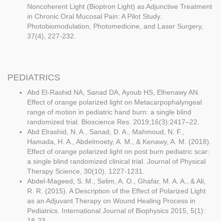
Noncoherent Light (Bioptron Light) as Adjunctive Treatment
in Chronic Oral Mucosal Pain: A Pilot Study.
Photobiomodulation, Photomedicine, and Laser Surgery,
37(4), 227-232.
PEDIATRICS
Abd El-Rashid NA, Sanad DA, Ayoub HS, Elhenawy AN.
Effect of orange polarized light on Metacarpophalyngeal
range of motion in pediatric hand burn: a single blind
randomized trial. Bioscience Res. 2019;16(3):2417–22.
Abd Elrashid, N. A., Sanad, D. A., Mahmoud, N. F.,
Hamada, H. A., Abdelmoety, A. M., & Kenawy, A. M. (2018).
Effect of orange polarized light on post burn pediatric scar:
a single blind randomized clinical trial. Journal of Physical
Therapy Science, 30(10), 1227-1231.
Abdel-Mageed, S. M., Selim, A. O., Ghafar, M. A. A., & Ali,
R. R. (2015). A Description of the Effect of Polarized Light
as an Adjuvant Therapy on Wound Healing Process in
Pediatrics. International Journal of Biophysics 2015, 5(1):
18-23