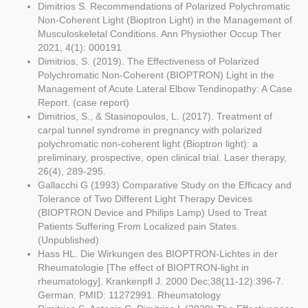
Dimitrios S. Recommendations of Polarized Polychromatic
Non-Coherent Light (Bioptron Light) in the Management of
Musculoskeletal Conditions. Ann Physiother Occup Ther
2021, 4(1): 000191
Dimitrios, S. (2019). The Effectiveness of Polarized
Polychromatic Non-Coherent (BIOPTRON) Light in the
Management of Acute Lateral Elbow Tendinopathy: A Case
Report. (case report)
Dimitrios, S., & Stasinopoulos, L. (2017). Treatment of
carpal tunnel syndrome in pregnancy with polarized
polychromatic non-coherent light (Bioptron light): a
preliminary, prospective, open clinical trial. Laser therapy,
26(4), 289-295.
Gallacchi G (1993) Comparative Study on the Efficacy and
Tolerance of Two Different Light Therapy Devices
(BIOPTRON Device and Philips Lamp) Used to Treat
Patients Suffering From Localized pain States.
(Unpublished)
Hass HL. Die Wirkungen des BIOPTRON-Lichtes in der
Rheumatologie [The effect of BIOPTRON-light in
rheumatology]. Krankenpfl J. 2000 Dec;38(11-12):396-7.
German. PMID: 11272991. Rheumatology