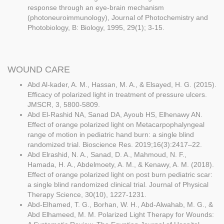
response through an eye-brain mechanism
(photoneuroimmunology), Journal of Photochemistry and
Photobiology, B: Biology, 1995, 29(1); 3-15.
WOUND CARE
Abd Al-kader, A. M., Hassan, M. A., & Elsayed, H. G. (2015).
Efficacy of polarized light in treatment of pressure ulcers.
JMSCR, 3, 5800-5809.
Abd El-Rashid NA, Sanad DA, Ayoub HS, Elhenawy AN.
Effect of orange polarized light on Metacarpophalyngeal
range of motion in pediatric hand burn: a single blind
randomized trial. Bioscience Res. 2019;16(3):2417–22.
Abd Elrashid, N. A., Sanad, D. A., Mahmoud, N. F.,
Hamada, H. A., Abdelmoety, A. M., & Kenawy, A. M. (2018).
Effect of orange polarized light on post burn pediatric scar:
a single blind randomized clinical trial. Journal of Physical
Therapy Science, 30(10), 1227-1231.
Abd-Elhamed, T. G., Borhan, W. H., Abd-Alwahab, M. G., &
Abd Elhameed, M. M. Polarized Light Therapy for Wounds: