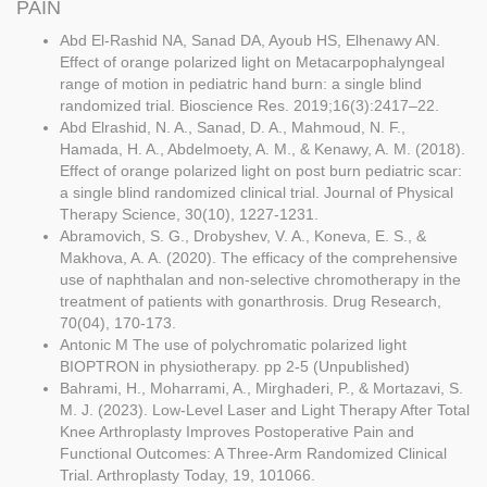
PAIN
Abd El-Rashid NA, Sanad DA, Ayoub HS, Elhenawy AN.
Effect of orange polarized light on Metacarpophalyngeal
range of motion in pediatric hand burn: a single blind
randomized trial. Bioscience Res. 2019;16(3):2417–22.
Abd Elrashid, N. A., Sanad, D. A., Mahmoud, N. F.,
Hamada, H. A., Abdelmoety, A. M., & Kenawy, A. M. (2018).
Effect of orange polarized light on post burn pediatric scar:
a single blind randomized clinical trial. Journal of Physical
Therapy Science, 30(10), 1227-1231.
Abramovich, S. G., Drobyshev, V. A., Koneva, E. S., &
Makhova, A. A. (2020). The efficacy of the comprehensive
use of naphthalan and non-selective chromotherapy in the
treatment of patients with gonarthrosis. Drug Research,
70(04), 170-173.
Antonic M The use of polychromatic polarized light
BIOPTRON in physiotherapy. pp 2-5 (Unpublished)
Bahrami, H., Moharrami, A., Mirghaderi, P., & Mortazavi, S.
M. J. (2023). Low-Level Laser and Light Therapy After Total
Knee Arthroplasty Improves Postoperative Pain and
Functional Outcomes: A Three-Arm Randomized Clinical
Trial. Arthroplasty Today, 19, 101066.