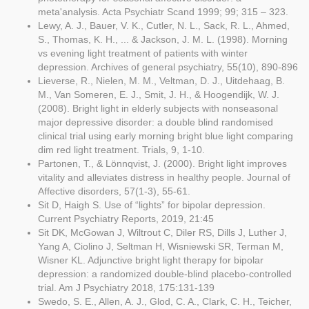
meta'analysis. Acta Psychiatr Scand 1999; 99; 315 – 323.
Lewy, A. J., Bauer, V. K., Cutler, N. L., Sack, R. L., Ahmed,
S., Thomas, K. H., ... & Jackson, J. M. L. (1998). Morning
vs evening light treatment of patients with winter
depression. Archives of general psychiatry, 55(10), 890-896
Lieverse, R., Nielen, M. M., Veltman, D. J., Uitdehaag, B.
M., Van Someren, E. J., Smit, J. H., & Hoogendijk, W. J.
(2008). Bright light in elderly subjects with nonseasonal
major depressive disorder: a double blind randomised
clinical trial using early morning bright blue light comparing
dim red light treatment. Trials, 9, 1-10.
Partonen, T., & Lönnqvist, J. (2000). Bright light improves
vitality and alleviates distress in healthy people. Journal of
Affective disorders, 57(1-3), 55-61.
Sit D, Haigh S. Use of “lights” for bipolar depression.
Current Psychiatry Reports, 2019, 21:45
Sit DK, McGowan J, Wiltrout C, Diler RS, Dills J, Luther J,
Yang A, Ciolino J, Seltman H, Wisniewski SR, Terman M,
Wisner KL. Adjunctive bright light therapy for bipolar
depression: a randomized double-blind placebo-controlled
trial. Am J Psychiatry 2018, 175:131-139
Swedo, S. E., Allen, A. J., Glod, C. A., Clark, C. H., Teicher,