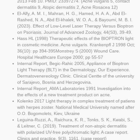
2013 Feb 10. PMID: 23397274. (Acne vulgaris 5, contact
dermatitis 9, Atopic dermatitis 2, Acne Rosacea 12)
El-Alfy, A. M. I., Mahran, H. G., Hamed, H. A. A., Abd El-
Rashed, N. A., Abd El-khalek, W. O. A., & Bayoumi, M. B. I.
(2023). Effect of Low-Level Laser Therapy Versus Bioptron
on Psoriasis. Journal of Advanced Zoology, 44(S3), 39-49.
Hass HL (1998) Therapeutic effects of the BIOPTRON light
in cosmetic medicine. Acne vulgaris. Krankenpfl J 1998 Oct;
36(10): pp 394-395Monstrey S (2000) Wound Care.
Hospital Healthcare Europe 2000; pp 55-57
Internal Report, Begic-Rahic 2005, Appliance of Bioptron
Light Therapy (BLT) in the Dermatology, Our Experience.
Dermatovenereology Clinic. Clinical Centte of the university
of Sarajevo, Bosnia and Herzegovina.
Internal Report_AMA Laboratories 1991 Investigation into
the effects of a new treatment product on acne.
Kolenko 2017 Light therapy in complex treatment of patiens
with herpes zoster. National Medical University named after
O.O. Bogomolets, Kiev, Ukraine
Leguina-Ruzzi, A., Raichura, K. R., Tonks, S. K., Kwabi, S.,
& Leitner, C. (2019). Treatment of non-atopic dermatitis
with polarized UV-free polychromatic light: A case report.
Clinics and practice, 9(3), 1161. (case report)