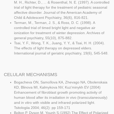
M. H., Richter, D., ... & Rosenthal, N. E. (1997). A controlled
trial of light therapy for the treatment of pediatric seasonal
affective disorder. Journal of the American Academy of
Child & Adolescent Psychiatry, 36(6), 816-821.
Terman, M., Terman, J. S., & Ross, D. C. (1998). A
controlled trial of timed bright light and negative air
ionization for treatment of winter depression. Archives of
general psychiatry, 55(10), 875-882.
Tsai, Y. F., Wong, T. K., Juang, Y. Y., & Tsai, H. H. (2004).
The effects of light therapy on depressed elders.
International journal of geriatric psychiatry, 19(6), 545-548.
CELULAR MECHANISMS
Bogacheva ON, Samoĭlova KA, Zhevago NA, Obolenskaia
KD, Blinova MI, Kalmykova NV, Kuz’minykh EV (2004)
Enhancement of fibroblast growth promoting activity of
human blood after its irradiation in vivo (transcutaneously)
and in vitro with visible and infrared polarized light.
Tsitologiia 2004; 46(2): pp 159-171
Bolton P, Dyson M, Younh S (1992) The Effect of Polarized