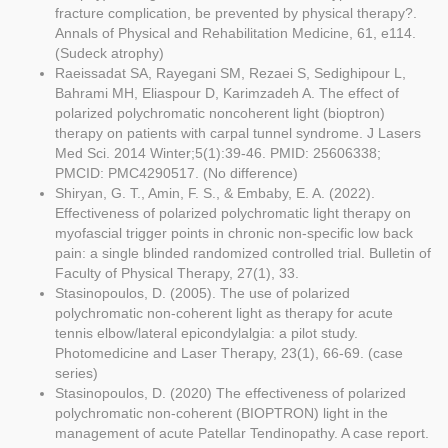
fracture complication, be prevented by physical therapy?.
Annals of Physical and Rehabilitation Medicine, 61, e114.
(Sudeck atrophy)
Raeissadat SA, Rayegani SM, Rezaei S, Sedighipour L,
Bahrami MH, Eliaspour D, Karimzadeh A. The effect of
polarized polychromatic noncoherent light (bioptron)
therapy on patients with carpal tunnel syndrome. J Lasers
Med Sci. 2014 Winter;5(1):39-46. PMID: 25606338;
PMCID: PMC4290517. (No difference)
Shiryan, G. T., Amin, F. S., & Embaby, E. A. (2022).
Effectiveness of polarized polychromatic light therapy on
myofascial trigger points in chronic non-specific low back
pain: a single blinded randomized controlled trial. Bulletin of
Faculty of Physical Therapy, 27(1), 33.
Stasinopoulos, D. (2005). The use of polarized
polychromatic non-coherent light as therapy for acute
tennis elbow/lateral epicondylalgia: a pilot study.
Photomedicine and Laser Therapy, 23(1), 66-69. (case
series)
Stasinopoulos, D. (2020) The effectiveness of polarized
polychromatic non-coherent (BIOPTRON) light in the
management of acute Patellar Tendinopathy. A case report.