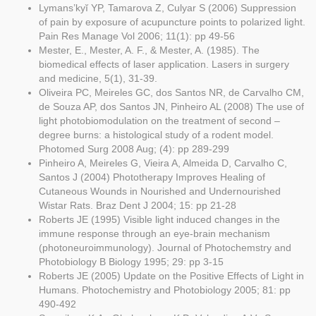
Lymans’kyĭ YP, Tamarova Z, Culyar S (2006) Suppression
of pain by exposure of acupuncture points to polarized light.
Pain Res Manage Vol 2006; 11(1): pp 49-56
Mester, E., Mester, A. F., & Mester, A. (1985). The
biomedical effects of laser application. Lasers in surgery
and medicine, 5(1), 31-39.
Oliveira PC, Meireles GC, dos Santos NR, de Carvalho CM,
de Souza AP, dos Santos JN, Pinheiro AL (2008) The use of
light photobiomodulation on the treatment of second –
degree burns: a histological study of a rodent model.
Photomed Surg 2008 Aug; (4): pp 289-299
Pinheiro A, Meireles G, Vieira A, Almeida D, Carvalho C,
Santos J (2004) Phototherapy Improves Healing of
Cutaneous Wounds in Nourished and Undernourished
Wistar Rats. Braz Dent J 2004; 15: pp 21-28
Roberts JE (1995) Visible light induced changes in the
immune response through an eye-brain mechanism
(photoneuroimmunology). Journal of Photochemstry and
Photobiology B Biology 1995; 29: pp 3-15
Roberts JE (2005) Update on the Positive Effects of Light in
Humans. Photochemistry and Photobiology 2005; 81: pp
490-492