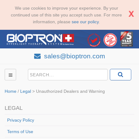
We use cookies to improve your experience. By your
continued use of this site you accept such use. For more
information, please
see our policy
.
sales@bioptron.com
Home
/
Legal
>
Unauthorized Dealers and Warning
LEGAL
Privacy Policy
Terms of Use