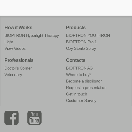
How it Works
Products
BIOPTRON Hyperlight Therapy
BIOPTRON YOUTHRON
Light
BIOPTRON Pro 1
View Videos
Oxy Sterile Spray
Professionals
Contacts
Doctor's Corner
BIOPTRON AG
Veterinary
Where to buy?
Become a distributor
Request a presentation
Get in touch
Customer Survey