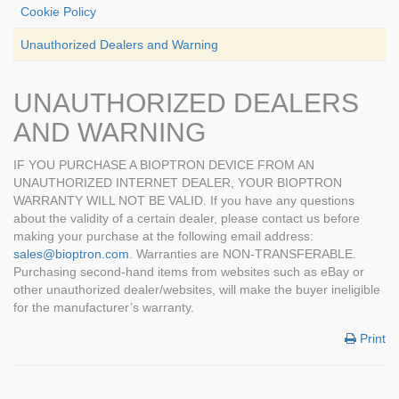
Cookie Policy
Unauthorized Dealers and Warning
UNAUTHORIZED DEALERS
AND WARNING
IF YOU PURCHASE A BIOPTRON DEVICE FROM AN
UNAUTHORIZED INTERNET DEALER, YOUR BIOPTRON
WARRANTY WILL NOT BE VALID. If you have any questions
about the validity of a certain dealer, please contact us before
making your purchase at the following email address:
sales@bioptron.com
. Warranties are NON-TRANSFERABLE.
Purchasing second-hand items from websites such as eBay or
other unauthorized dealer/websites, will make the buyer ineligible
for the manufacturer’s warranty.
Print