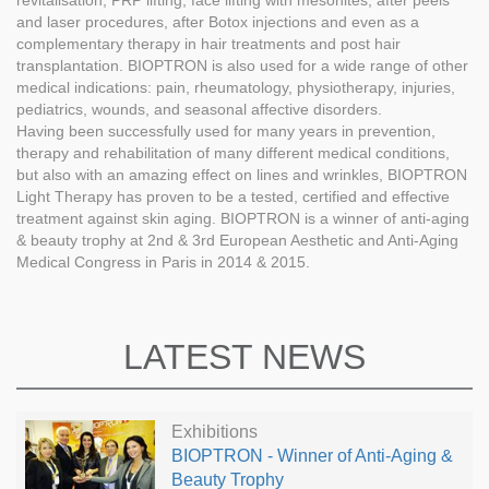
revitalisation, PRP lifting, face lifting with mesonites, after peels
and laser procedures, after Botox injections and even as a
complementary therapy in hair treatments and post hair
transplantation. BIOPTRON is also used for a wide range of other
medical indications: pain, rheumatology, physiotherapy, injuries,
pediatrics, wounds, and seasonal affective disorders.
Having been successfully used for many years in prevention,
therapy and rehabilitation of many different medical conditions,
but also with an amazing effect on lines and wrinkles, BIOPTRON
Light Therapy has proven to be a tested, certified and effective
treatment against skin aging. BIOPTRON is a winner of anti-aging
& beauty trophy at 2nd & 3rd European Aesthetic and Anti-Aging
Medical Congress in Paris in 2014 & 2015.
LATEST NEWS
Exhibitions
BIOPTRON - Winner of Anti-Aging &
Beauty Trophy