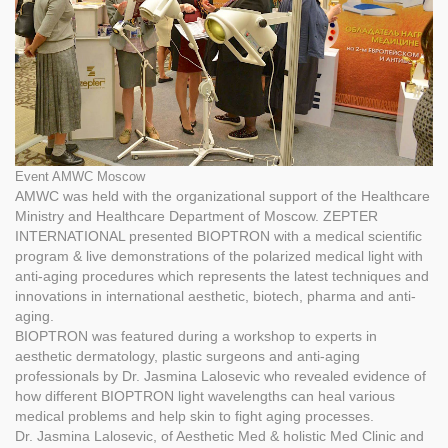
Event AMWC Moscow
AMWC was held with the organizational support of the Healthcare
Ministry and Healthcare Department of Moscow. ZEPTER
INTERNATIONAL presented BIOPTRON with a medical scientific
program & live demonstrations of the polarized medical light with
anti-aging procedures which represents the latest techniques and
innovations in international aesthetic, biotech, pharma and anti-
aging.
BIOPTRON was featured during a workshop to experts in
aesthetic dermatology, plastic surgeons and anti-aging
professionals by Dr. Jasmina Lalosevic who revealed evidence of
how different BIOPTRON light wavelengths can heal various
medical problems and help skin to fight aging processes.
Dr. Jasmina Lalosevic, of Aesthetic Med & holistic Med Clinic and