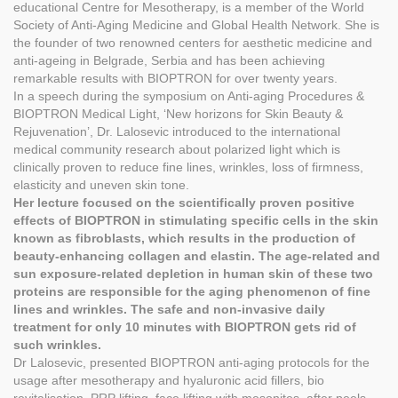
educational Centre for Mesotherapy, is a member of the World
Society of Anti-Aging Medicine and Global Health Network. She is
the founder of two renowned centers for aesthetic medicine and
anti-ageing in Belgrade, Serbia and has been achieving
remarkable results with BIOPTRON for over twenty years.
In a speech during the symposium on Anti-aging Procedures &
BIOPTRON Medical Light, ‘New horizons for Skin Beauty &
Rejuvenation’, Dr. Lalosevic introduced to the international
medical community research about polarized light which is
clinically proven to reduce fine lines, wrinkles, loss of firmness,
elasticity and uneven skin tone.
Her lecture focused on the scientifically proven positive
effects of BIOPTRON in stimulating specific cells in the skin
known as fibroblasts, which results in the production of
beauty-enhancing collagen and elastin. The age-related and
sun exposure-related depletion in human skin of these two
proteins are responsible for the aging phenomenon of fine
lines and wrinkles. The safe and non-invasive daily
treatment for only 10 minutes with BIOPTRON gets rid of
such wrinkles.
Dr Lalosevic, presented BIOPTRON anti-aging protocols for the
usage after mesotherapy and hyaluronic acid fillers, bio