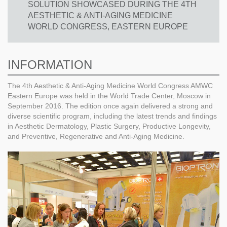
SOLUTION SHOWCASED DURING THE 4TH
AESTHETIC & ANTI-AGING MEDICINE
WORLD CONGRESS, EASTERN EUROPE
INFORMATION
The 4th Aesthetic & Anti-Aging Medicine World Congress AMWC
Eastern Europe was held in the World Trade Center, Moscow in
September 2016. The edition once again delivered a strong and
diverse scientific program, including the latest trends and findings
in Aesthetic Dermatology, Plastic Surgery, Productive Longevity,
and Preventive, Regenerative and Anti-Aging Medicine.