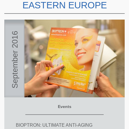
EASTERN EUROPE
September 2016
Events
BIOPTRON: ULTIMATE ANTI-AGING