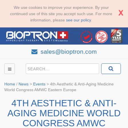
We use cookies to improve your experience. By your
continued use of this site you accept such use. For more
information, please
see our policy
.
sales@bioptron.com
Home
/
News
>
Events
>
4th Aesthetic & Anti-Aging Medicine
World Congress AMWC Eastern Europe
4TH AESTHETIC & ANTI-
AGING MEDICINE WORLD
CONGRESS AMWC