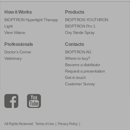
How it Works
Products
BIOPTRON Hyperlight Therapy
BIOPTRON YOUTHRON
Light
BIOPTRON Pro 1
View Videos
Oxy Sterile Spray
Professionals
Contacts
Doctor's Corner
BIOPTRON AG
Veterinary
Where to buy?
Become a distributor
Request a presentation
Get in touch
Customer Survey
All Rights Reserved.
Terms of Use
|
Privacy Policy
|