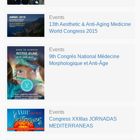
Events
13th Aesthetic & Anti-Aging Medicine
World Congress 2015
Events
9th Congrès National Médecine
Morphologique et Anti-Âge
Events
Congress XXIIIas JORNADAS
MEDITERRANEAS