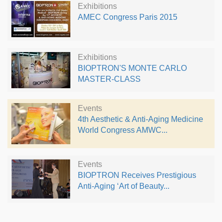
Exhibitions
AMEC Congress Paris 2015
Exhibitions
BIOPTRON'S MONTE CARLO
MASTER-CLASS
Events
4th Aesthetic & Anti-Aging Medicine
World Congress AMWC...
Events
BIOPTRON Receives Prestigious
Anti-Aging ‘Art of Beauty...