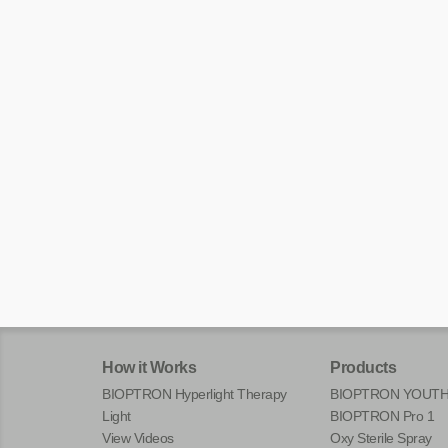
How it Works
Products
BIOPTRON Hyperlight Therapy
BIOPTRON YOUT
Light
BIOPTRON Pro 1
View Videos
Oxy Sterile Spray