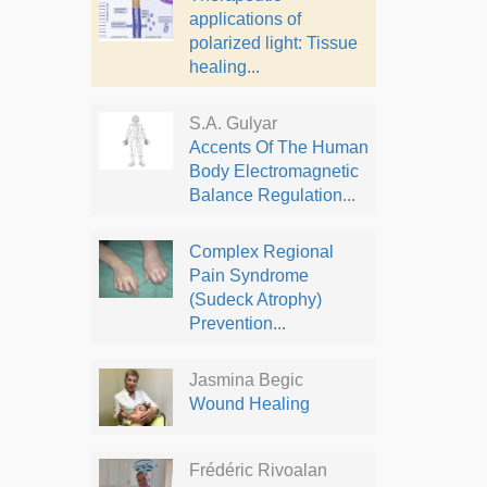
applications of
polarized light: Tissue
healing...
S.A. Gulyar
Accents Of The Human
Body Electromagnetic
Balance Regulation...
Complex Regional
Pain Syndrome
(Sudeck Atrophy)
Prevention...
Jasmina Begic
Wound Healing
Frédéric Rivoalan