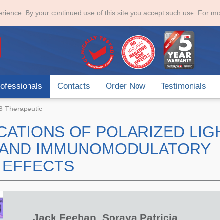
rience. By your continued use of this site you accept such use. For mo
ofessionals
Contacts
Order Now
Testimonials
 Therapeutic
CATIONS OF POLARIZED LIG
G AND IMMUNOMODULATORY
EFFECTS
Jack Feehan, Soraya Patricia