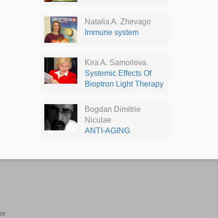
Natalia A. Zhevago
Immune system
Kira A. Samoilova
Systemic Effects Of
Bioptron Light Therapy
Bogdan Dimitrie
Niculae
ANTI-AGING
or