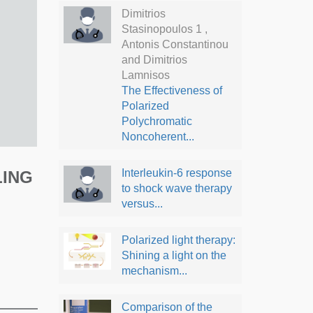
Dimitrios
Stasinopoulos 1 ,
Antonis Constantinou
and Dimitrios
Lamnisos
The Effectiveness of
Polarized
Polychromatic
Noncoherent...
Interleukin-6 response
LING
to shock wave therapy
versus...
Polarized light therapy:
Shining a light on the
mechanism...
Comparison of the