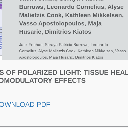
Burrows, Leonardo Cornelius, Alyse
Malietzis Cook, Kathleen Mikkelsen,
Vasso Apostolopoulos, Maja
Husaric, Dimitrios Kiatos
Jack Feehan, Soraya Patricia Burrows, Leonardo
Cornelius, Alyse Malietzis Cook, Kathleen Mikkelsen, Vasso
Apostolopoulos, Maja Husaric, Dimitrios Kiatos
S OF POLARIZED LIGHT: TISSUE HEA
OMODULATORY EFFECTS
OWNLOAD PDF