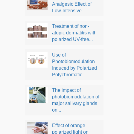
Analgesic Effect of
Low-Intensive...
Treatment of non-
atopic dermatitis with
polarized UV-free...
Use of
Photobiomodulation
Induced by Polarized
Polychromatic...
The impact of
photobiomodulation of
major salivary glands
on...
Effect of orange
polarized light on