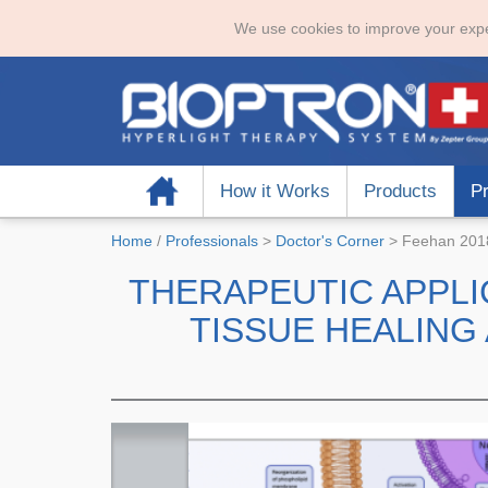
We use cookies to improve your expe
Home
How it Works
Products
Pr
Home
/
Professionals
>
Doctor's Corner
>
Feehan 2018
THERAPEUTIC APPLI
TISSUE HEALIN