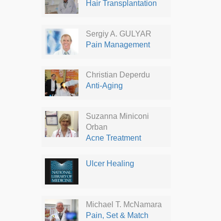
Hair Transplantation
Sergiy A. GULYAR
Pain Management
Christian Deperdu
Anti-Aging
Suzanna Miniconi
Orban
Acne Treatment
Ulcer Healing
Michael T. McNamara
Pain, Set & Match