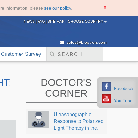
re information, please
see our policy
.
NEWS
|
FAQ
|
SITE MAP
|
CHOOSE COUNTRY
sales@bioptron.com
Customer Survey
HT:
DOCTOR'S
Facebook
CORNER
You Tube
Ultrasonographic
Response to Polarized
Light Therapy in the...