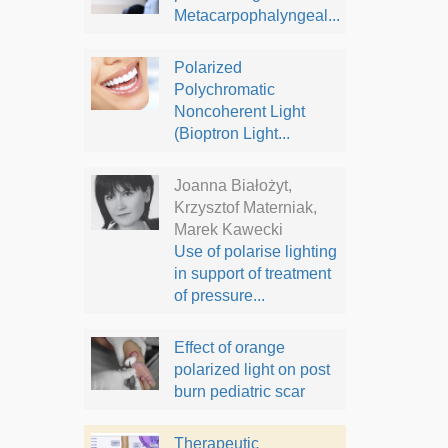
Metacarpophalyngeal...
Polarized
Polychromatic
Noncoherent Light
(Bioptron Light...
Joanna Białożyt,
Krzysztof Materniak,
Marek Kawecki
Use of polarise lighting
in support of treatment
of pressure...
Effect of orange
polarized light on post
burn pediatric scar
Therapeutic