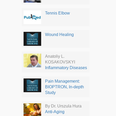
Tennis Elbow
Wound Healing
Anatoliy L.
KOSAKOVSKYI
Inflammatory Diseases
Pain Management:
BIOPTRON, In-depth
Study
By Dr. Urszula Hura
Anti-Aging