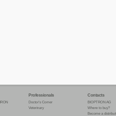
Professionals
Contacts
HRON
Doctor's Corner
BIOPTRON AG
Veterinary
Where to buy?
Become a distribut