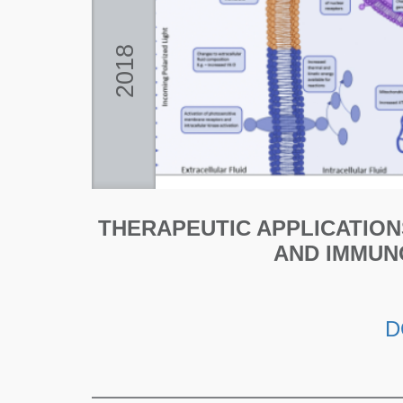
2018
THERAPEUTIC APPLICATION
AND IMMUN
D