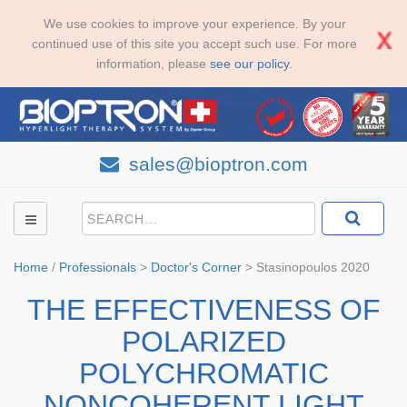
We use cookies to improve your experience. By your
continued use of this site you accept such use. For more
information, please
see our policy
.
sales@bioptron.com
Home
/
Professionals
>
Doctor's Corner
>
Stasinopoulos 2020
THE EFFECTIVENESS OF
POLARIZED
POLYCHROMATIC
NONCOHERENT LIGHT