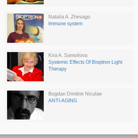
Natalia A. Zhevago
Immune system
Kira A. Samoilova
Systemic Effects Of Bioptron Light
Therapy
Bogdan Dimitrie Niculae
ANTI-AGING