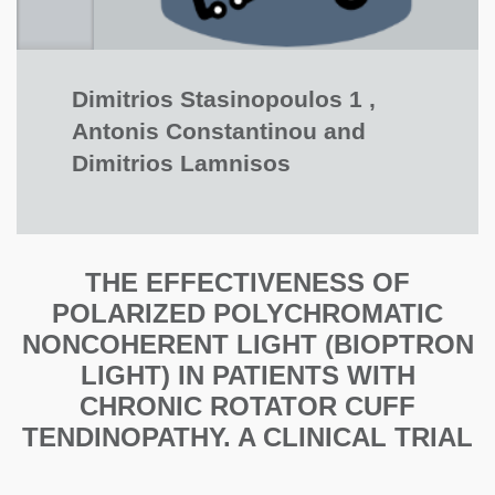
Dimitrios Stasinopoulos 1 ,
Antonis Constantinou and
Dimitrios Lamnisos
THE EFFECTIVENESS OF
POLARIZED POLYCHROMATIC
NONCOHERENT LIGHT (BIOPTRON
LIGHT) IN PATIENTS WITH
CHRONIC ROTATOR CUFF
TENDINOPATHY. A CLINICAL TRIAL