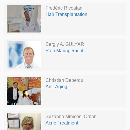
Frédéric Rivoalan
Hair Transplantation
Sergiy A. GULYAR
Pain Management
Christian Deperdu
Anti-Aging
Suzanna Miniconi Orban
Acne Treatment