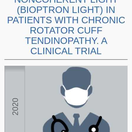
(BIOPTRON LIGHT) IN
PATIENTS WITH CHRONIC
ROTATOR CUFF
TENDINOPATHY. A
CLINICAL TRIAL
2020