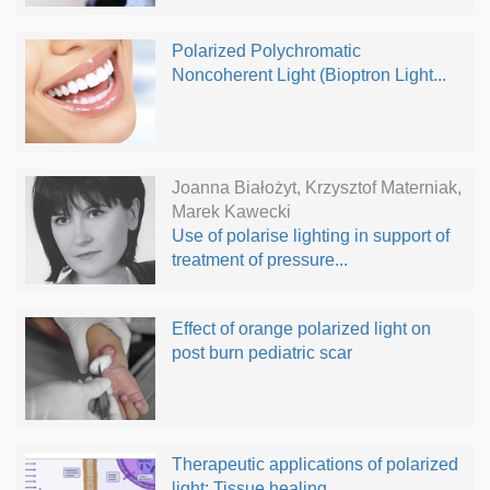
Polarized Polychromatic
Noncoherent Light (Bioptron Light...
Joanna Białożyt, Krzysztof Materniak,
Marek Kawecki
Use of polarise lighting in support of
treatment of pressure...
Effect of orange polarized light on
post burn pediatric scar
Therapeutic applications of polarized
light: Tissue healing...