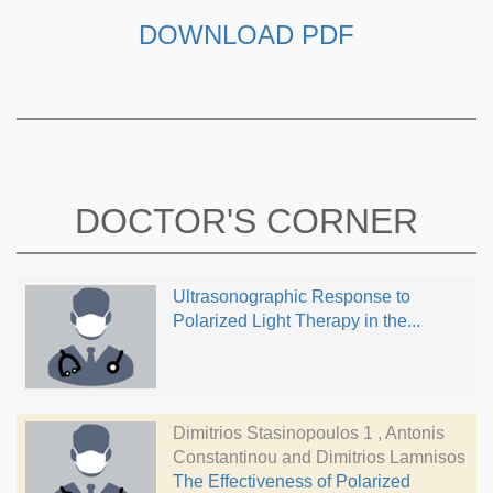
DOWNLOAD PDF
DOCTOR'S CORNER
Ultrasonographic Response to
Polarized Light Therapy in the...
Dimitrios Stasinopoulos 1 , Antonis
Constantinou and Dimitrios Lamnisos
The Effectiveness of Polarized