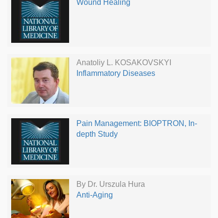
Wound Healing
Anatoliy L. KOSAKOVSKYI
Inflammatory Diseases
Pain Management: BIOPTRON, In-
depth Study
By Dr. Urszula Hura
Anti-Aging