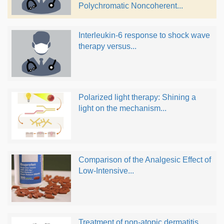
Polychromatic Noncoherent...
Interleukin-6 response to shock wave
therapy versus...
Polarized light therapy: Shining a
light on the mechanism...
Comparison of the Analgesic Effect of
Low-Intensive...
Treatment of non-atopic dermatitis