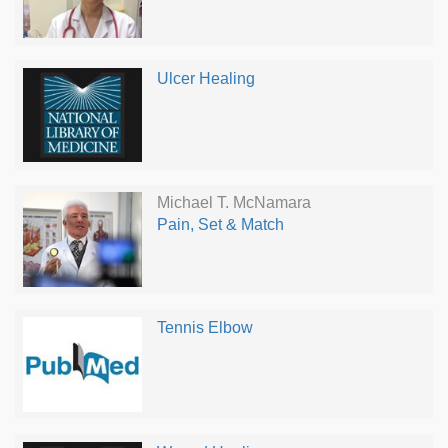
Ulcer Healing
Michael T. McNamara
Pain, Set & Match
Tennis Elbow