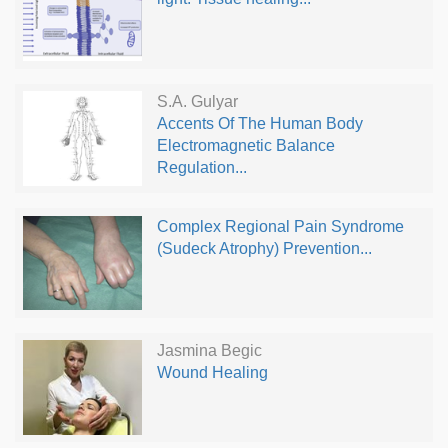
S.A. Gulyar
Accents Of The Human Body
Electromagnetic Balance
Regulation...
Complex Regional Pain Syndrome
(Sudeck Atrophy) Prevention...
Jasmina Begic
Wound Healing