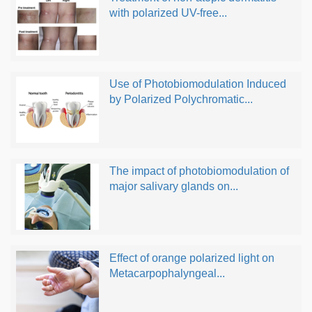
with polarized UV-free...
Use of Photobiomodulation Induced
by Polarized Polychromatic...
The impact of photobiomodulation of
major salivary glands on...
Effect of orange polarized light on
Metacarpophalyngeal...