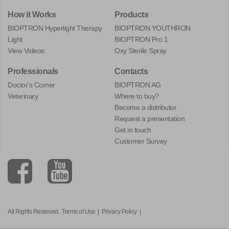
How it Works
Products
BIOPTRON Hyperlight Therapy
BIOPTRON YOUTHRON
Light
BIOPTRON Pro 1
View Videos
Oxy Sterile Spray
Professionals
Contacts
Doctor's Corner
BIOPTRON AG
Veterinary
Where to buy?
Become a distributor
Request a presentation
Get in touch
Customer Survey
All Rights Reserved.
Terms of Use
|
Privacy Policy
|