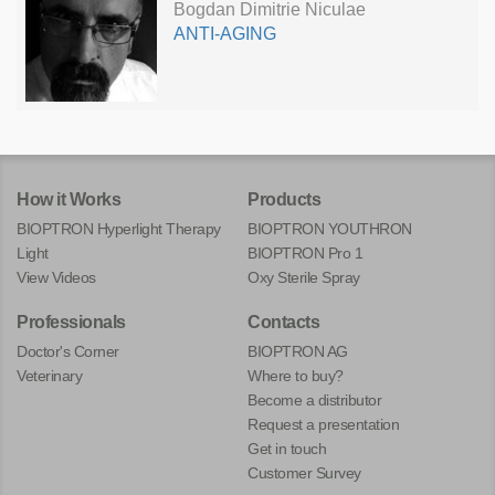
Bogdan Dimitrie Niculae
ANTI-AGING
How it Works
Products
BIOPTRON Hyperlight Therapy
BIOPTRON YOUTHRON
Light
BIOPTRON Pro 1
View Videos
Oxy Sterile Spray
Professionals
Contacts
Doctor's Corner
BIOPTRON AG
Veterinary
Where to buy?
Become a distributor
Request a presentation
Get in touch
Customer Survey