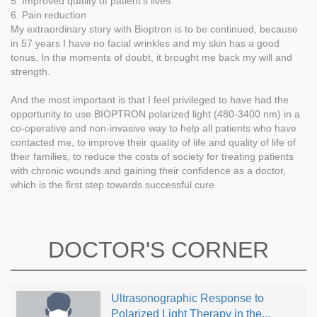
5. Improved quality of patient’s lives
6. Pain reduction
My extraordinary story with Bioptron is to be continued, because
in 57 years I have no facial wrinkles and my skin has a good
tonus. In the moments of doubt, it brought me back my will and
strength.
And the most important is that I feel privileged to have had the
opportunity to use BIOPTRON polarized light (480-3400 nm) in a
co-operative and non-invasive way to help all patients who have
contacted me, to improve their quality of life and quality of life of
their families, to reduce the costs of society for treating patients
with chronic wounds and gaining their confidence as a doctor,
which is the first step towards successful cure.
DOCTOR'S CORNER
Ultrasonographic Response to
Polarized Light Therapy in the...