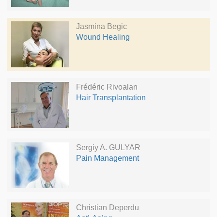
Jasmina Begic
Wound Healing
Frédéric Rivoalan
Hair Transplantation
Sergiy A. GULYAR
Pain Management
Christian Deperdu