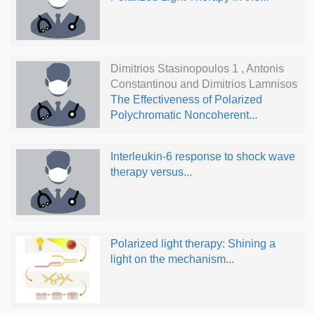
Dimitrios Stasinopoulos 1 , Antonis
Constantinou and Dimitrios Lamnisos
The Effectiveness of Polarized
Polychromatic Noncoherent...
Interleukin-6 response to shock wave
therapy versus...
Polarized light therapy: Shining a
light on the mechanism...