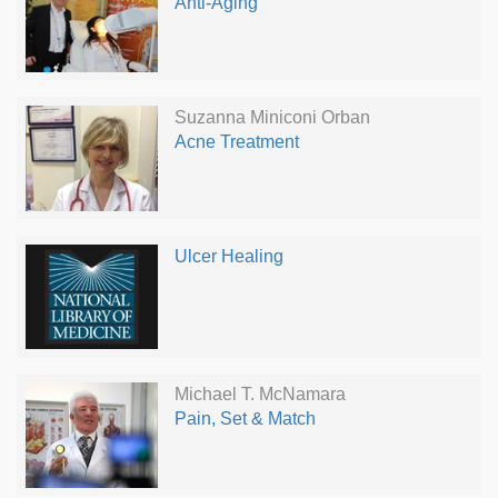
Anti-Aging
Suzanna Miniconi Orban
Acne Treatment
Ulcer Healing
Michael T. McNamara
Pain, Set & Match