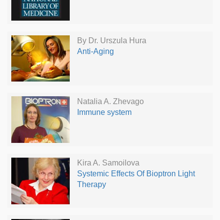
By Dr. Urszula Hura
Anti-Aging
Natalia A. Zhevago
Immune system
Kira A. Samoilova
Systemic Effects Of Bioptron Light
Therapy