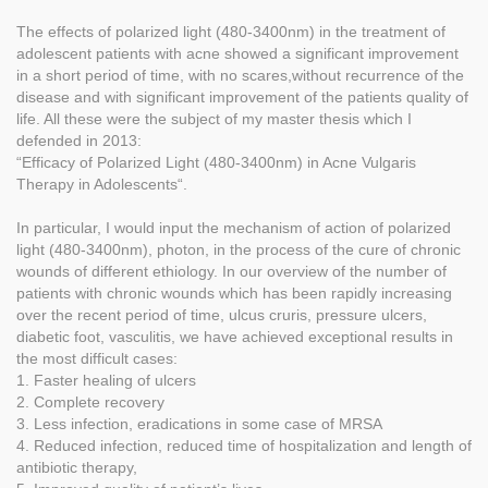
The effects of polarized light (480-3400nm) in the treatment of
adolescent patients with acne showed a significant improvement
in a short period of time, with no scares,without recurrence of the
disease and with significant improvement of the patients quality of
life. All these were the subject of my master thesis which I
defended in 2013:
“Efficacy of Polarized Light (480-3400nm) in Acne Vulgaris
Therapy in Adolescents“.
In particular, I would input the mechanism of action of polarized
light (480-3400nm), photon, in the process of the cure of chronic
wounds of different ethiology. In our overview of the number of
patients with chronic wounds which has been rapidly increasing
over the recent period of time, ulcus cruris, pressure ulcers,
diabetic foot, vasculitis, we have achieved exceptional results in
the most difficult cases:
1. Faster healing of ulcers
2. Complete recovery
3. Less infection, eradications in some case of MRSA
4. Reduced infection, reduced time of hospitalization and length of
antibiotic therapy,