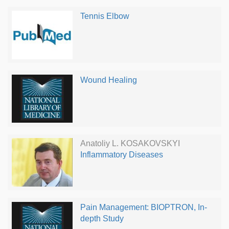
Tennis Elbow
Wound Healing
Anatoliy L. KOSAKOVSKYI
Inflammatory Diseases
Pain Management: BIOPTRON, In-
depth Study