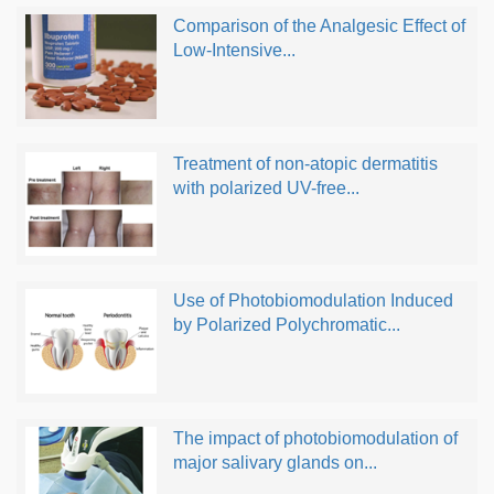
Comparison of the Analgesic Effect of
Low-Intensive...
Treatment of non-atopic dermatitis
with polarized UV-free...
Use of Photobiomodulation Induced
by Polarized Polychromatic...
The impact of photobiomodulation of
major salivary glands on...