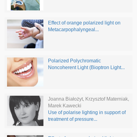
Effect of orange polarized light on
Metacarpophalyngeal...
Polarized Polychromatic
Noncoherent Light (Bioptron Light...
Joanna Białożyt, Krzysztof Materniak,
Marek Kawecki
Use of polarise lighting in support of
treatment of pressure...