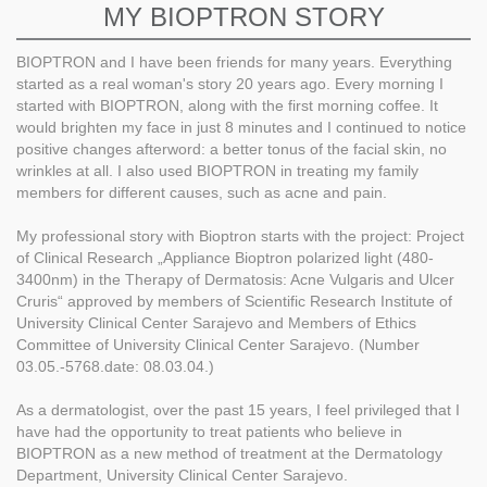
MY BIOPTRON STORY
BIOPTRON and I have been friends for many years. Everything
started as a real woman's story 20 years ago. Every morning I
started with BIOPTRON, along with the first morning coffee. It
would brighten my face in just 8 minutes and I continued to notice
positive changes afterword: a better tonus of the facial skin, no
wrinkles at all. I also used BIOPTRON in treating my family
members for different causes, such as acne and pain.
My professional story with Bioptron starts with the project: Project
of Clinical Research „Appliance Bioptron polarized light (480-
3400nm) in the Therapy of Dermatosis: Acne Vulgaris and Ulcer
Cruris“ approved by members of Scientific Research Institute of
University Clinical Center Sarajevo and Members of Ethics
Committee of University Clinical Center Sarajevo. (Number
03.05.-5768.date: 08.03.04.)
As a dermatologist, over the past 15 years, I feel privileged that I
have had the opportunity to treat patients who believe in
BIOPTRON as a new method of treatment at the Dermatology
Department, University Clinical Center Sarajevo.