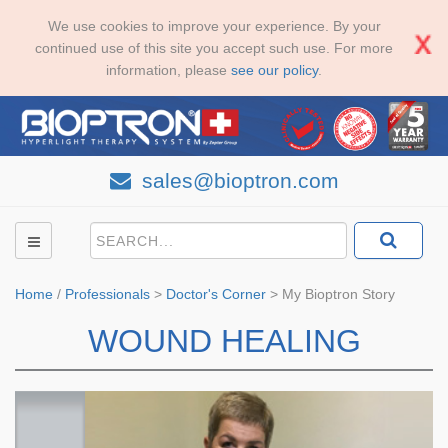
We use cookies to improve your experience. By your
continued use of this site you accept such use. For more
information, please
see our policy
.
sales@bioptron.com
Home
/
Professionals
>
Doctor's Corner
>
My Bioptron Story
WOUND HEALING