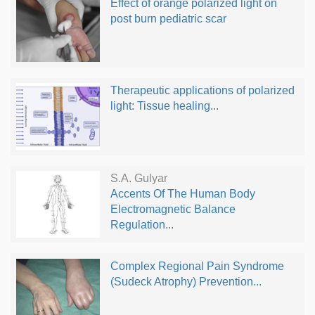
Effect of orange polarized light on
post burn pediatric scar
Therapeutic applications of polarized
light: Tissue healing...
S.A. Gulyar
Accents Of The Human Body
Electromagnetic Balance
Regulation...
Complex Regional Pain Syndrome
(Sudeck Atrophy) Prevention...