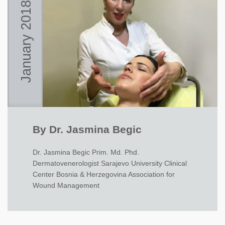
January 2018
By Dr. Jasmina Begic
Dr. Jasmina Begic Prim. Md. Phd.
Dermatovenerologist Sarajevo University Clinical
Center Bosnia & Herzegovina Association for
Wound Management