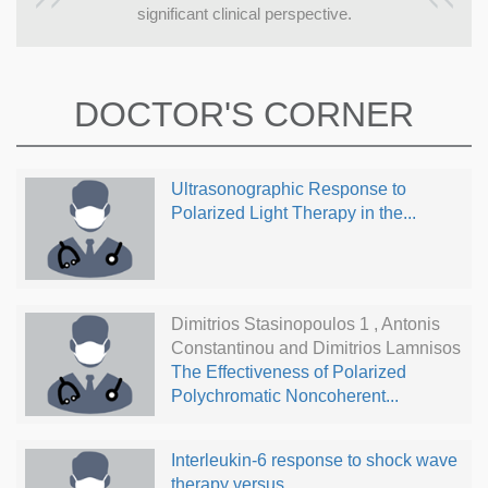
significant clinical perspective.
DOCTOR'S CORNER
Ultrasonographic Response to
Polarized Light Therapy in the...
Dimitrios Stasinopoulos 1 , Antonis
Constantinou and Dimitrios Lamnisos
The Effectiveness of Polarized
Polychromatic Noncoherent...
Interleukin-6 response to shock wave
therapy versus...