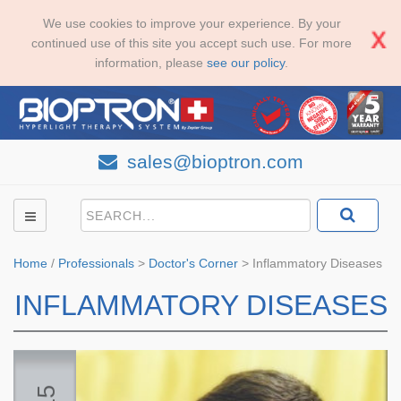
We use cookies to improve your experience. By your
continued use of this site you accept such use. For more
information, please
see our policy
.
sales@bioptron.com
Home
/
Professionals
>
Doctor's Corner
>
Inflammatory Diseases
INFLAMMATORY DISEASES