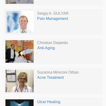
Sergiy A. GULYAR
Pain Management
Christian Deperdu
Anti-Aging
Suzanna Miniconi Orban
Acne Treatment
Ulcer Healing