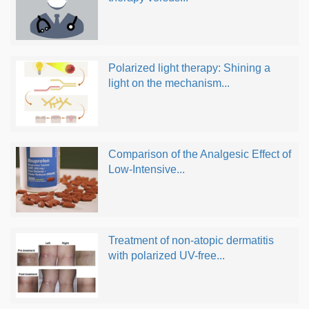
Polarized light therapy: Shining a
light on the mechanism...
Comparison of the Analgesic Effect of
Low-Intensive...
Treatment of non-atopic dermatitis
with polarized UV-free...