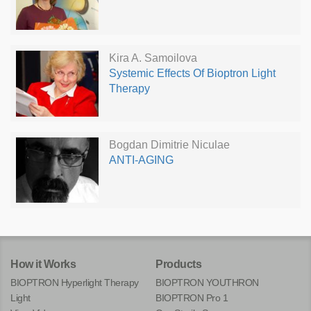
Kira A. Samoilova
Systemic Effects Of Bioptron Light
Therapy
Bogdan Dimitrie Niculae
ANTI-AGING
How it Works
Products
BIOPTRON Hyperlight Therapy
BIOPTRON YOUTHRON
Light
BIOPTRON Pro 1