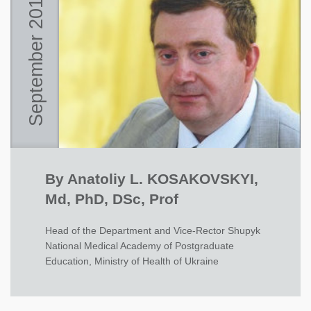
September 2015
By Anatoliy L. KOSAKOVSKYI,
Md, PhD, DSc, Prof
Head of the Department and Vice-Rector Shupyk
National Medical Academy of Postgraduate
Education, Ministry of Health of Ukraine