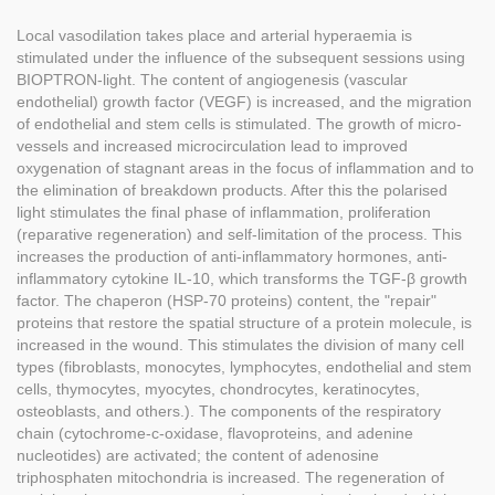
Local vasodilation takes place and arterial hyperaemia is
stimulated under the influence of the subsequent sessions using
BIOPTRON-light. The content of angiogenesis (vascular
endothelial) growth factor (VEGF) is increased, and the migration
of endothelial and stem cells is stimulated. The growth of micro-
vessels and increased microcirculation lead to improved
oxygenation of stagnant areas in the focus of inflammation and to
the elimination of breakdown products. After this the polarised
light stimulates the final phase of inflammation, proliferation
(reparative regeneration) and self-limitation of the process. This
increases the production of anti-inflammatory hormones, anti-
inflammatory cytokine IL-10, which transforms the TGF-β growth
factor. The chaperon (HSP-70 proteins) content, the "repair"
proteins that restore the spatial structure of a protein molecule, is
increased in the wound. This stimulates the division of many cell
types (fibroblasts, monocytes, lymphocytes, endothelial and stem
cells, thymocytes, myocytes, chondrocytes, keratinocytes,
osteoblasts, and others.). The components of the respiratory
chain (cytochrome-c-oxidase, flavoproteins, and adenine
nucleotides) are activated; the content of adenosine
triphosphaten mitochondria is increased. The regeneration of