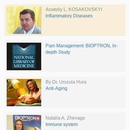
Anatoliy L. KOSAKOVSKYI
Inflammatory Diseases
Pain Management: BIOPTRON, In-
depth Study
By Dr. Urszula Hura
Anti-Aging
Natalia A. Zhevago
Immune system