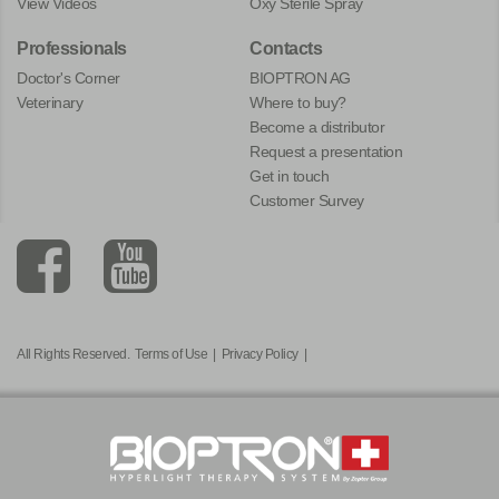
View Videos
Oxy Sterile Spray
Professionals
Contacts
Doctor's Corner
BIOPTRON AG
Veterinary
Where to buy?
Become a distributor
Request a presentation
Get in touch
Customer Survey
All Rights Reserved.
Terms of Use
|
Privacy Policy
|