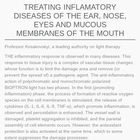
TREATING INFLAMATORY
DISEASES OF THE EAR, NOSE,
EYES AND MUCOUS
MEMBRANES OF THE MOUTH
Professor Kosakovskyi, a leading authority on light therapy
THE inflammatory response is observed in many diseases. This
response to tissue injury is a complex of vascular-tissue changes
whose function is to limit the damage area and remove (or
prevent the spread of) a pathogenic agent. The anti-inflammatory
action of polychromatic and monochromatic polarized
BIOPTRON-light has two phases. In the first (promoting
inflammation) phase, the process of formation of reactive oxygen
species on the cell membranes is stimulated, the release of
cytokines (IL-1, IL-6, IL-8, TNF-α), which promote inflammation, is
observed and peroxidation is enhanced. The vessel wall is
damaged, platelet aggregation is inhibited, and the parietal
assembly of cell elements occurs. However, the antioxidant
protection is also activated at the same time, which to some
extent suppresses the damage processes.