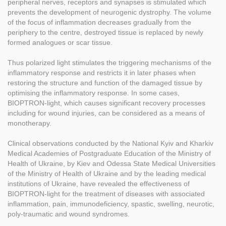
peripheral nerves, receptors and synapses is stimulated which
prevents the development of neurogenic dystrophy. The volume
of the focus of inflammation decreases gradually from the
periphery to the centre, destroyed tissue is replaced by newly
formed analogues or scar tissue.
Thus polarized light stimulates the triggering mechanisms of the
inflammatory response and restricts it in later phases when
restoring the structure and function of the damaged tissue by
optimising the inflammatory response. In some cases,
BIOPTRON-light, which causes significant recovery processes
including for wound injuries, can be considered as a means of
monotherapy.
Clinical observations conducted by the National Kyiv and Kharkiv
Medical Academies of Postgraduate Education of the Ministry of
Health of Ukraine, by Kiev and Odessa State Medical Universities
of the Ministry of Health of Ukraine and by the leading medical
institutions of Ukraine, have revealed the effectiveness of
BIOPTRON-light for the treatment of diseases with associated
inflammation, pain, immunodeficiency, spastic, swelling, neurotic,
poly-traumatic and wound syndromes.