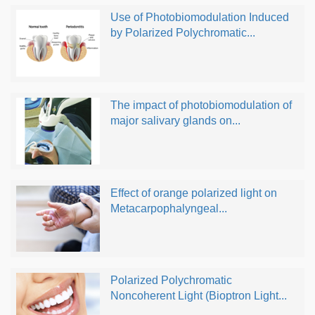
Use of Photobiomodulation Induced
by Polarized Polychromatic...
The impact of photobiomodulation of
major salivary glands on...
Effect of orange polarized light on
Metacarpophalyngeal...
Polarized Polychromatic
Noncoherent Light (Bioptron Light...