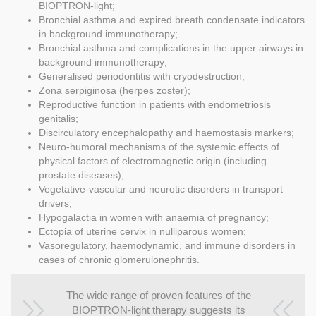
BIOPTRON-light;
Bronchial asthma and expired breath condensate indicators
in background immunotherapy;
Bronchial asthma and complications in the upper airways in
background immunotherapy;
Generalised periodontitis with cryodestruction;
Zona serpiginosa (herpes zoster);
Reproductive function in patients with endometriosis
genitalis;
Discirculatory encephalopathy and haemostasis markers;
Neuro-humoral mechanisms of the systemic effects of
physical factors of electromagnetic origin (including
prostate diseases);
Vegetative-vascular and neurotic disorders in transport
drivers;
Hypogalactia in women with anaemia of pregnancy;
Ectopia of uterine cervix in nulliparous women;
Vasoregulatory, haemodynamic, and immune disorders in
cases of chronic glomerulonephritis.
The wide range of proven features of the
BIOPTRON-light therapy suggests its