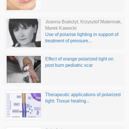
Joanna Białożyt, Krzysztof Materniak,
Marek Kawecki
Use of polarise lighting in support of
treatment of pressure...
Effect of orange polarized light on
post burn pediatric scar
Therapeutic applications of polarized
light: Tissue healing...