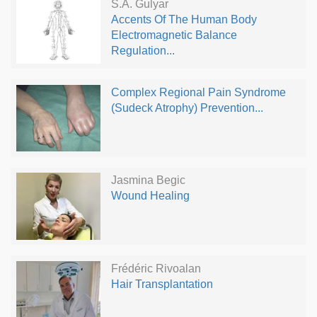
S.A. Gulyar
Accents Of The Human Body
Electromagnetic Balance
Regulation...
Complex Regional Pain Syndrome
(Sudeck Atrophy) Prevention...
Jasmina Begic
Wound Healing
Frédéric Rivoalan
Hair Transplantation