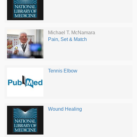
Michael T. McNamara
Pain, Set & Match
Tennis Elbow
Wound Healing