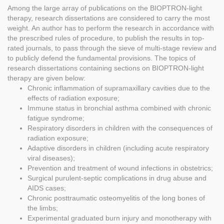
Among the large array of publications on the BIOPTRON-light
therapy, research dissertations are considered to carry the most
weight. An author has to perform the research in accordance with
the prescribed rules of procedure, to publish the results in top-
rated journals, to pass through the sieve of multi-stage review and
to publicly defend the fundamental provisions. The topics of
research dissertations containing sections on BIOPTRON-light
therapy are given below:
Chronic inflammation of supramaxillary cavities due to the
effects of radiation exposure;
Immune status in bronchial asthma combined with chronic
fatigue syndrome;
Respiratory disorders in children with the consequences of
radiation exposure;
Adaptive disorders in children (including acute respiratory
viral diseases);
Prevention and treatment of wound infections in obstetrics;
Surgical purulent-septic complications in drug abuse and
AIDS cases;
Chronic posttraumatic osteomyelitis of the long bones of
the limbs;
Experimental graduated burn injury and monotherapy with